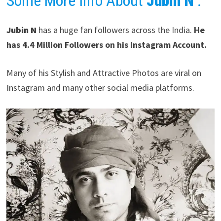
Some More Info About
Jubin N
:
Jubin N
has a huge fan followers across the India.
He
has 4.4 Million Followers on his Instagram Account.
Many of his Stylish and Attractive Photos are viral on
Instagram and many other social media platforms.