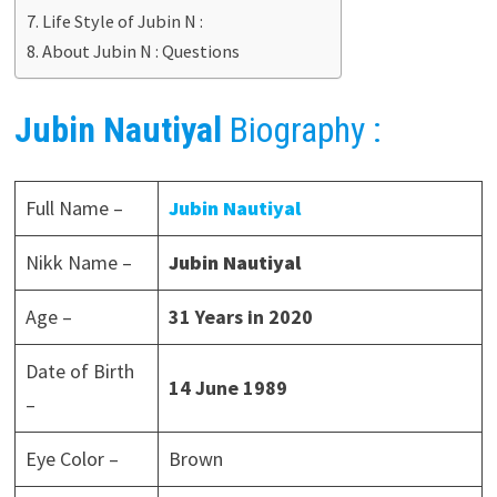
Life Style of Jubin N :
About Jubin N : Questions
Jubin Nautiyal
Biography :
Full Name –
Jubin Nautiyal
Nikk Name –
Jubin Nautiyal
Age –
31 Years in 2020
Date of Birth
14 June 1989
–
Eye Color –
Brown