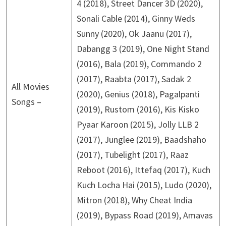
4 (2018), Street Dancer 3D (2020),
Sonali Cable (2014), Ginny Weds
Sunny (2020), Ok Jaanu (2017),
Dabangg 3 (2019), One Night Stand
(2016), Bala (2019), Commando 2
(2017), Raabta (2017), Sadak 2
All Movies
(2020), Genius (2018), Pagalpanti
Songs –
(2019), Rustom (2016), Kis Kisko
Pyaar Karoon (2015), Jolly LLB 2
(2017), Junglee (2019), Baadshaho
(2017), Tubelight (2017), Raaz
Reboot (2016), Ittefaq (2017), Kuch
Kuch Locha Hai (2015), Ludo (2020),
Mitron (2018), Why Cheat India
(2019), Bypass Road (2019), Amavas