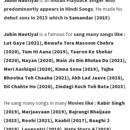
Jubin Nautiyal
is an
Indian Playback Singer who
predominantly appears in Hindi Songs.
He made his
debut sons in 2015 which is
Samandar (2015)
.
Jubin Nautiyal
is a famous for
sang many songs like :
Lut Gaye (2021), Bewafa Tera Masoom Chehra
(2020), Tum Hi Aana (2019), Taaron Ke Shehar
(2020), Nayan (2020), Main Jis Din Bhulaa Du (2021),
Meri Aashiqui (2020), Kinna Sona (2019), Tujhe
Bhoolna Toh Chaaha (2021), Akh Lad Jaave (2018),
Dil Chahte Ho (2020), Zindagi Kuch Toh Bata (2015)
.
He sang many songs in many
Movies like :
Kabir Singh
(2019), Marjaavaan (2019), Bajrangi Bhaijaan
(2015), Roohi (2021), Kaabil (2017), Baaghi 2
(2018), Loveyatri (2018), Hate Story 4 (2018),