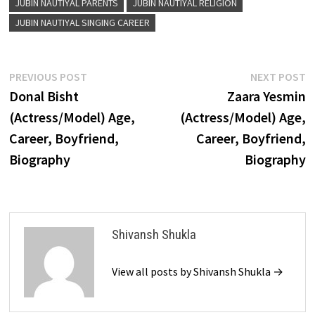
JUBIN NAUTIYAL PARENTS
JUBIN NAUTIYAL RELIGION
JUBIN NAUTIYAL SINGING CAREER
Post
Previous
N
PREVIOUS POST
NEXT POST
post:
p
Donal Bisht
Zaara Yesmin
navigation
(Actress/Model) Age,
(Actress/Model) Age,
Career, Boyfriend,
Career, Boyfriend,
Biography
Biography
Shivansh Shukla
View all posts by Shivansh Shukla →