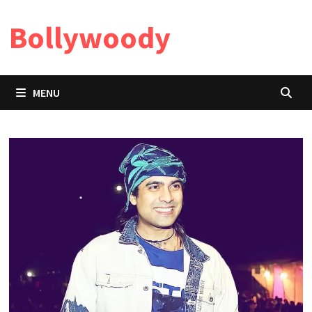
Skip
Bollywoody
to
content
MENU