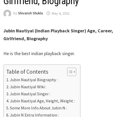
Girlfriend, Biography
by
Shivansh Shukla
May 4, 2021
Jubin Nautiyal (Indian Playback Singer) Age, Career,
Girlfriend, Biography
He is the best indian playback singer.
Table of Contents
Jubin Nautiyal Biography :
Jubin Nautiyal Wiki :
Jubin Nautiyal Singer :
Jubin Nautiyal Age, Height, Weight :
Some More Info About Jubin N :
Jubin N Extra Information :