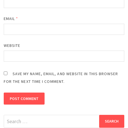
EMAIL
*
WEBSITE
SAVE MY NAME, EMAIL, AND WEBSITE IN THIS BROWSER
FOR THE NEXT TIME I COMMENT.
Search
for: