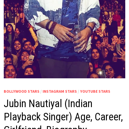
BOLLYWOOD STARS
/
INSTAGRAM STARS
/
YOUTUBE STARS
Jubin Nautiyal (Indian
Playback Singer) Age, Career,