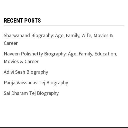
RECENT POSTS
Sharwanand Biography: Age, Family, Wife, Movies &
Career
Naveen Polishetty Biography: Age, Family, Education,
Movies & Career
Adivi Sesh Biography
Panja Vaisshnav Tej Biography
Sai Dharam Tej Biography