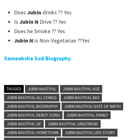
Does
Jubin
drinks ?? Yes
Is
Jubin N
Drive ?? Yes
Does he Smoke ?? Yes
Jubin N
is Non-Vegetarian ??Yes
Sameeksha Sud Biography.
TAGGED
JUBIN NAUTIYAL
JUBIN NAUTIYAL AGE
JUBIN NAUTIYAL ALL SONGS
JUBIN NAUTIYAL BIO
JUBIN NAUTIYAL BIOGRAPHY
JUBIN NAUTIYAL DATE OF BIRTH
JUBIN NAUTIYAL DEBUT SONG
JUBIN NAUTIYAL FAMILY
JUBIN NAUTIYAL GF
JUBIN NAUTIYAL GIRLFRIEND
JUBIN NAUTIYAL HOMETOWN
JUBIN NAUTIYAL LIFE STORY