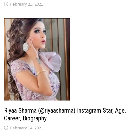
February 21, 2021
Riyaa Sharma (@riyaasharma) Instagram Star, Age,
Career, Biography
February 14, 2021