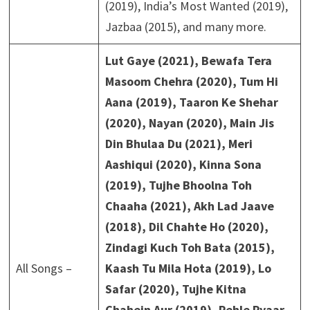
(2019), India’s Most Wanted (2019),
Jazbaa (2015), and many more.
Lut Gaye (2021), Bewafa Tera
Masoom Chehra (2020), Tum Hi
Aana (2019), Taaron Ke Shehar
(2020), Nayan (2020), Main Jis
Din Bhulaa Du (2021), Meri
Aashiqui (2020), Kinna Sona
(2019), Tujhe Bhoolna Toh
Chaaha (2021), Akh Lad Jaave
(2018), Dil Chahte Ho (2020),
Zindagi Kuch Toh Bata (2015),
All Songs –
Kaash Tu Mila Hota (2019), Lo
Safar (2020), Tujhe Kitna
Chahein Aur (2019), Pehle Pyaar