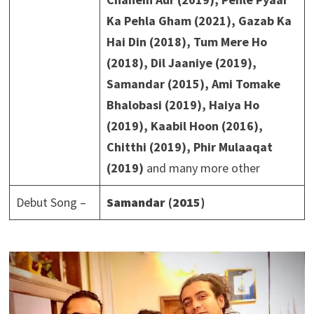
Ka Pehla Gham (2021), Gazab Ka
Hai Din (2018), Tum Mere Ho
(2018), Dil Jaaniye (2019),
Samandar (2015), Ami Tomake
Bhalobasi (2019), Haiya Ho
(2019), Kaabil Hoon (2016),
Chitthi (2019), Phir Mulaaqat
(2019)
and many more other
Debut Song –
Samandar (2015)