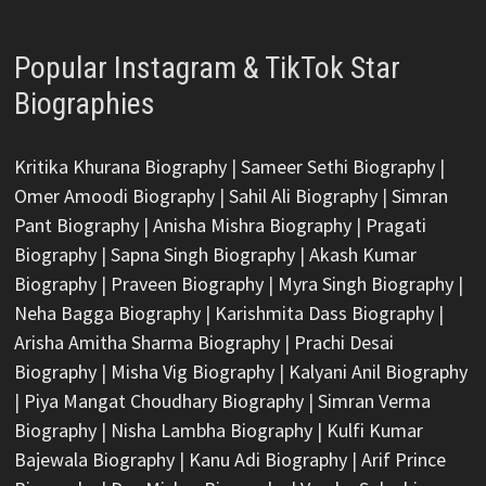
Popular Instagram & TikTok Star
Biographies
Kritika Khurana Biography
|
Sameer Sethi Biography
|
Omer Amoodi Biography
|
Sahil Ali Biography
|
Simran
Pant Biography
|
Anisha Mishra Biography
|
Pragati
Biography
|
Sapna Singh Biography
|
Akash Kumar
Biography
|
Praveen Biography
|
Myra Singh Biography
|
Neha Bagga Biography
|
Karishmita Dass Biography
|
Arisha Amitha Sharma Biography
|
Prachi Desai
Biography
|
Misha Vig Biography
|
Kalyani Anil Biography
|
Piya Mangat Choudhary Biography
|
Simran Verma
Biography
|
Nisha Lambha Biography
|
Kulfi Kumar
Bajewala Biography
|
Kanu Adi Biography
|
Arif Prince