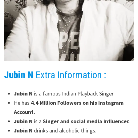
Jubin N
Extra Information :
Jubin N
is a famous Indian Playback Singer.
He has
4.4 Million Followers on his Instagram
Account.
Jubin N
is a
Singer and social media influencer.
Jubin N
drinks and alcoholic things.