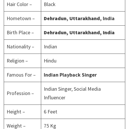
Hair Color –
Black
Hometown –
Dehradun
,
Uttarakhand
, India
Birth Place –
Dehradun
,
Uttarakhand
, India
Nationality –
Indian
Religion –
Hindu
Famous For –
Indian Playback Singer
Indian Singer, Social Media
Profession –
Influencer
Height –
6 Feet
Weight –
75 Kg