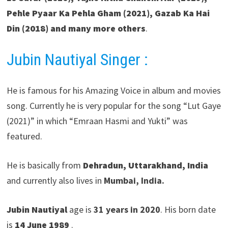
Pehle Pyaar Ka Pehla Gham (2021), Gazab Ka Hai
Din (2018) and many more others
.
Jubin Nautiyal Singer :
He is famous for his Amazing Voice in album and movies
song. Currently he is very popular for the song “Lut Gaye
(2021)” in which “Emraan Hasmi and Yukti” was
featured.
He is basically from
Dehradun
,
Uttarakhand
, India
and currently also lives in
Mumbai, India.
Jubin Nautiyal
age is
31 years in 2020
. His born date
is
14 June 1989
.