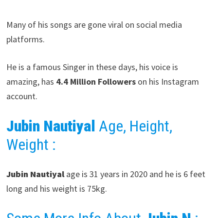
Many of his songs are gone viral on social media
platforms.
He is a famous Singer in these days, his voice is
amazing, has
4.4 Million Followers
on his Instagram
account.
Jubin Nautiyal
Age, Height,
Weight :
Jubin Nautiyal
age is 31 years in 2020 and he is 6 feet
long and his weight is 75kg.