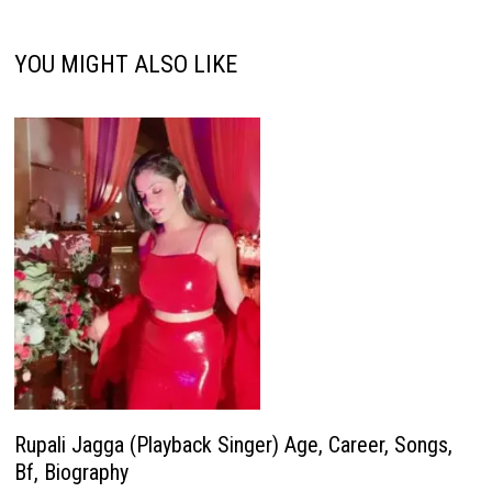
YOU MIGHT ALSO LIKE
Rupali Jagga (Playback Singer) Age, Career, Songs,
Bf, Biography