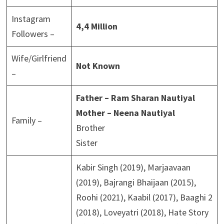
Instagram
4,4 Million
Followers –
Wife/Girlfriend
Not Known
–
Father – Ram Sharan Nautiyal
Mother – Neena Nautiyal
Family –
Brother
Sister
Kabir Singh (2019), Marjaavaan
(2019), Bajrangi Bhaijaan (2015),
Roohi (2021), Kaabil (2017), Baaghi 2
(2018), Loveyatri (2018), Hate Story