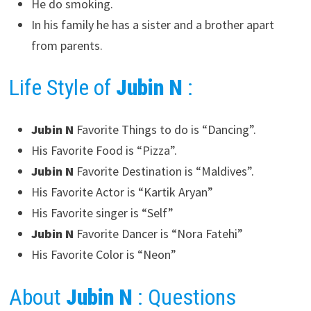
He do smoking.
In his family he has a sister and a brother apart
from parents.
Life Style of
Jubin N
:
Jubin N
Favorite Things to do is “Dancing”.
His Favorite Food is “Pizza”.
Jubin N
Favorite Destination is “Maldives”.
His Favorite Actor is “Kartik Aryan”
His Favorite singer is “Self”
Jubin N
Favorite Dancer is “Nora Fatehi”
His Favorite Color is “Neon”
About
Jubin N
: Questions