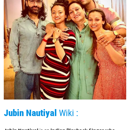
Jubin Nautiyal
Wiki :