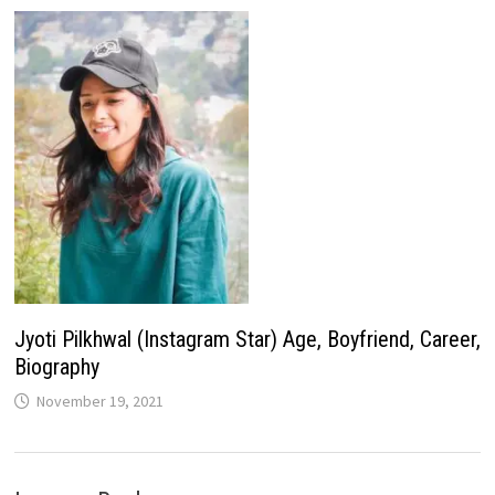
Jyoti Pilkhwal (Instagram Star) Age, Boyfriend, Career,
Biography
November 19, 2021