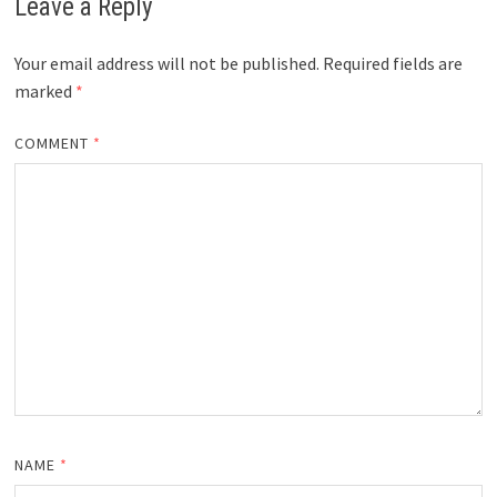
Leave a Reply
Your email address will not be published.
Required fields are
marked
*
COMMENT
*
NAME
*