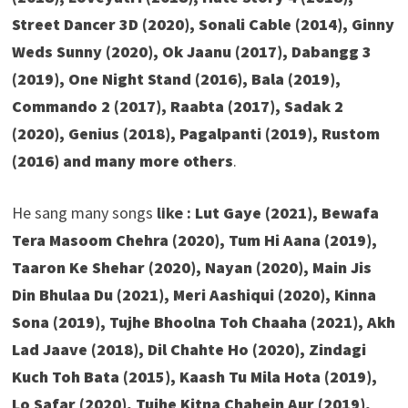
Street Dancer 3D (2020), Sonali Cable (2014), Ginny
Weds Sunny (2020), Ok Jaanu (2017), Dabangg 3
(2019), One Night Stand (2016), Bala (2019),
Commando 2 (2017), Raabta (2017), Sadak 2
(2020), Genius (2018), Pagalpanti (2019), Rustom
(2016)
and many more others
.
He sang many songs
like :
Lut Gaye (2021), Bewafa
Tera Masoom Chehra (2020), Tum Hi Aana (2019),
Taaron Ke Shehar (2020), Nayan (2020), Main Jis
Din Bhulaa Du (2021), Meri Aashiqui (2020), Kinna
Sona (2019), Tujhe Bhoolna Toh Chaaha (2021), Akh
Lad Jaave (2018), Dil Chahte Ho (2020), Zindagi
Kuch Toh Bata (2015), Kaash Tu Mila Hota (2019),
Lo Safar (2020), Tujhe Kitna Chahein Aur (2019),