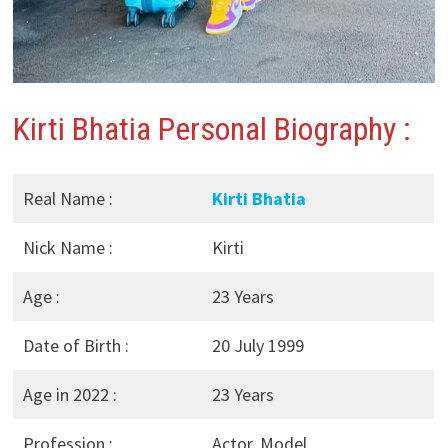
Kirti Bhatia Personal Biography :
Real Name :
Kirti Bhatia
Nick Name :
Kirti
Age :
23 Years
Date of Birth :
20 July 1999
Age in 2022 :
23 Years
Profession :
Actor, Model