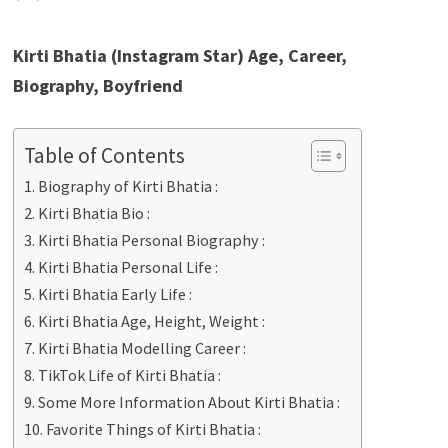
Kirti Bhatia (Instagram Star) Age, Career,
Biography, Boyfriend
Table of Contents
Biography of Kirti Bhatia :
Kirti Bhatia Bio :
Kirti Bhatia Personal Biography :
Kirti Bhatia Personal Life :
Kirti Bhatia Early Life :
Kirti Bhatia Age, Height, Weight :
Kirti Bhatia Modelling Career :
TikTok Life of Kirti Bhatia :
Some More Information About Kirti Bhatia :
Favorite Things of Kirti Bhatia :