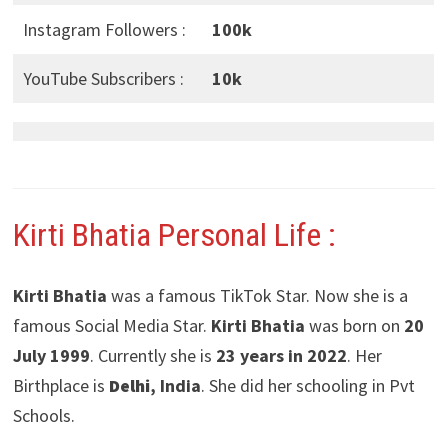
Instagram Followers :
100k
YouTube Subscribers :
10k
Kirti Bhatia
Personal Life :
Kirti Bhatia
was a famous TikTok Star. Now she is a
famous Social Media Star.
Kirti Bhatia
was born on
20
July 1999
. Currently she is
23 years in 2022
. Her
Birthplace is
Delhi
, India
. She did her schooling in Pvt
Schools.