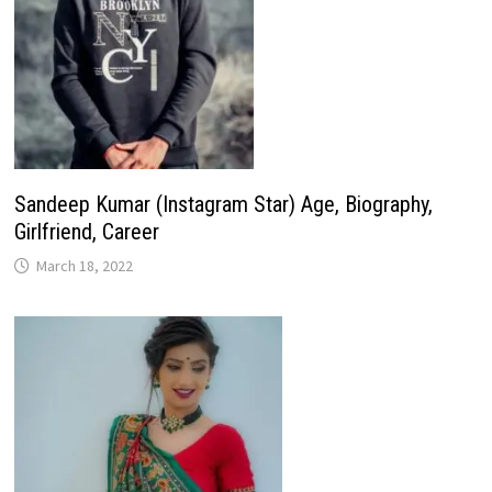
Sandeep Kumar (Instagram Star) Age, Biography,
Girlfriend, Career
March 18, 2022