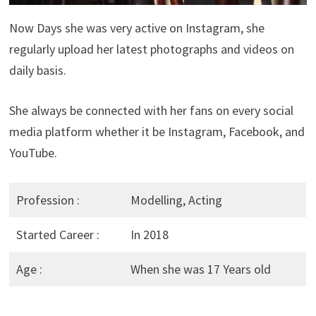
Now Days she was very active on Instagram, she
regularly upload her latest photographs and videos on
daily basis.
She always be connected with her fans on every social
media platform whether it be Instagram, Facebook, and
YouTube.
Profession :
Modelling, Acting
Started Career :
In 2018
Age :
When she was 17 Years old