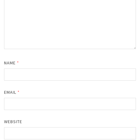
NAME
*
EMAIL
*
WEBSITE