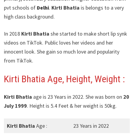
pvt schools of
Delhi
.
Kirti Bhatia
is belongs to a very
high class background.
In 2018
Kirti Bhatia
she started to make short lip synk
videos on TikTok. Public loves her videos and her
innocent look. She gain so much love and popularity
from TikTok.
Kirti Bhatia Age, Height, Weight :
Kirti Bhatia
age is 23 Years in 2022. She was born on
20
July 1999
. Height is 5.4 Feet & her weight is 50kg.
Kirti Bhatia
Age :
23 Years in 2022