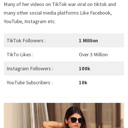
Many of her videos on TikTok war viral on tiktok and
many other social media platforms Like Facebook,
YouTube, Instagram etc.
TikTok Followers :
1 Million
TikTo Likes :
Over 3 Million
Instagram Followers :
100k
YouTube Subscribers :
10k