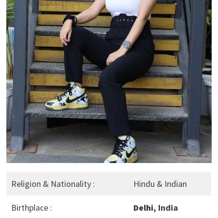
Religion & Nationality :
Hindu & Indian
Birthplace :
Delhi
, India