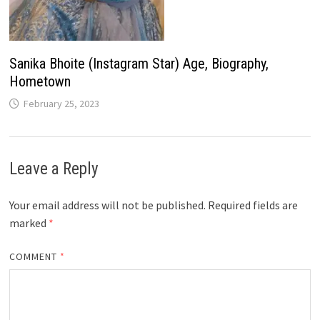
Sanika Bhoite (Instagram Star) Age, Biography,
Hometown
February 25, 2023
Leave a Reply
Your email address will not be published.
Required fields are
marked
*
COMMENT
*