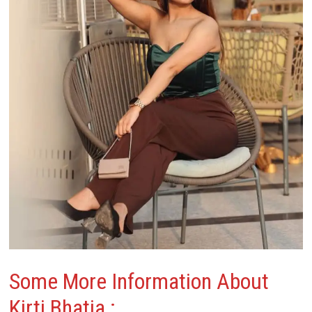
Some More Information About
Kirti Bhatia
: