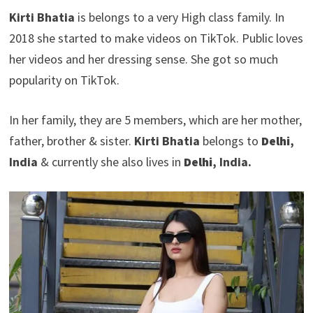
Kirti Bhatia
is belongs to a very High class family. In
2018 she started to make videos on TikTok. Public loves
her videos and her dressing sense. She got so much
popularity on TikTok.
In her family, they are 5 members, which are her mother,
father, brother & sister.
Kirti Bhatia
belongs to
Delhi
,
India
& currently she also lives in
Delhi
, India.