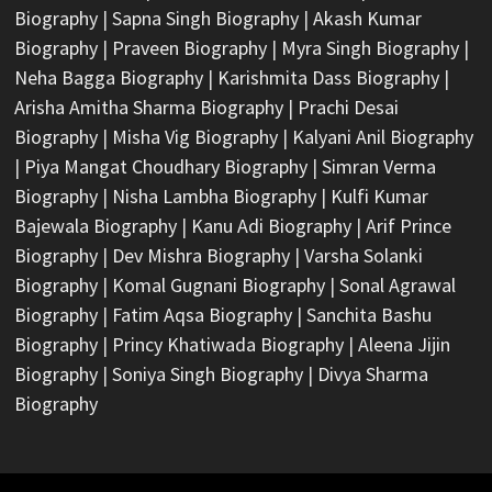
Biography
|
Sapna Singh Biography
|
Akash Kumar
Biography
|
Praveen Biography
|
Myra Singh Biography
|
Neha Bagga Biography
|
Karishmita Dass Biography
|
Arisha Amitha Sharma Biography
|
Prachi Desai
Biography
|
Misha Vig Biography
|
Kalyani Anil Biography
|
Piya Mangat Choudhary Biography
|
Simran Verma
Biography
|
Nisha Lambha Biography
|
Kulfi Kumar
Bajewala Biography
|
Kanu Adi Biography
|
Arif Prince
Biography
|
Dev Mishra Biography
|
Varsha Solanki
Biography
|
Komal Gugnani Biography
|
Sonal Agrawal
Biography
|
Fatim Aqsa Biography
|
Sanchita Bashu
Biography
|
Princy Khatiwada Biography
|
Aleena Jijin
Biography
|
Soniya Singh Biography
|
Divya Sharma
Biography