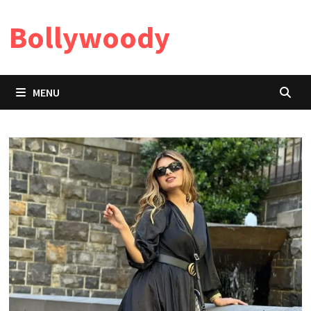
Skip
Bollywoody
to
content
MENU