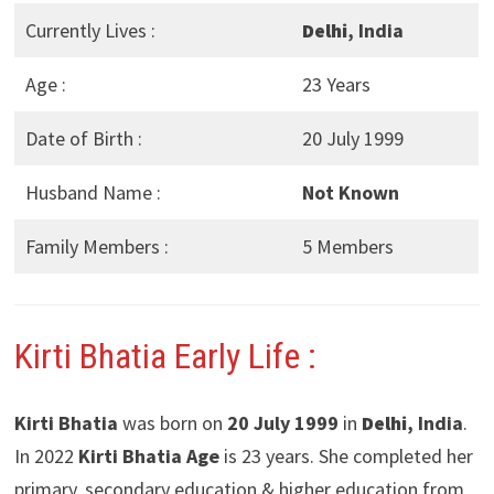
Currently Lives :
Delhi
, India
Age :
23 Years
Date of Birth :
20 July 1999
Husband Name :
Not Known
Family Members :
5 Members
Kirti Bhatia Early Life :
Kirti Bhatia
was born on
20 July 1999
in
Delhi
, India
.
In 2022
Kirti Bhatia Age
is 23 years. She completed her
primary, secondary education & higher education from