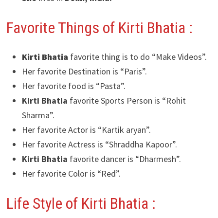
Favorite Things of Kirti Bhatia :
Kirti Bhatia
favorite thing is to do “Make Videos”.
Her favorite Destination is “Paris”.
Her favorite food is “Pasta”.
Kirti Bhatia
favorite Sports Person is “Rohit
Sharma”.
Her favorite Actor is “Kartik aryan”.
Her favorite Actress is “Shraddha Kapoor”.
Kirti Bhatia
favorite dancer is “Dharmesh”.
Her favorite Color is “Red”.
Life Style of Kirti Bhatia :