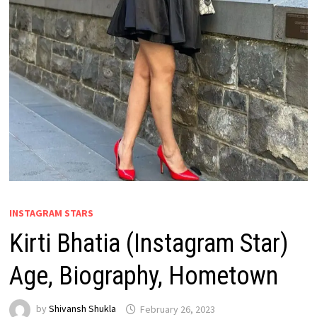
INSTAGRAM STARS
Kirti Bhatia (Instagram Star)
Age, Biography, Hometown
by
Shivansh Shukla
February 26, 2023