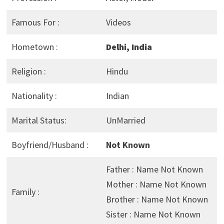
Famous For :
Videos
Hometown :
Delhi, India
Religion :
Hindu
Nationality :
Indian
Marital Status:
UnMarried
Boyfriend/Husband :
Not Known
Father : Name Not Known
Mother : Name Not Known
Family :
Brother : Name Not Known
Sister : Name Not Known