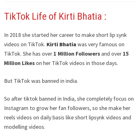
TikTok Life of Kirti Bhatia :
In 2018 she started her career to make short lip synk
videos on TikTok.
Kirti Bhatia
was very famous on
TikTok. She has over
1 Million Followers
and over
15
Million Likes
on her TikTok videos in those days.
But TikTok was banned in india.
So after tiktok banned in India, she completely focus on
Instagram to grow her fan followers, so she make her
reels videos on daily basis like short lipsynk videos and
modelling videos.