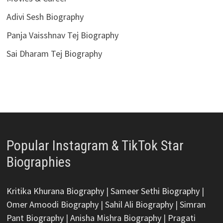
Adivi Sesh Biography
Panja Vaisshnav Tej Biography
Sai Dharam Tej Biography
Popular Instagram & TikTok Star
Biographies
Kritika Khurana Biography
|
Sameer Sethi Biography
|
Omer Amoodi Biography
|
Sahil Ali Biography
|
Simran
Pant Biography
|
Anisha Mishra Biography
|
Pragati