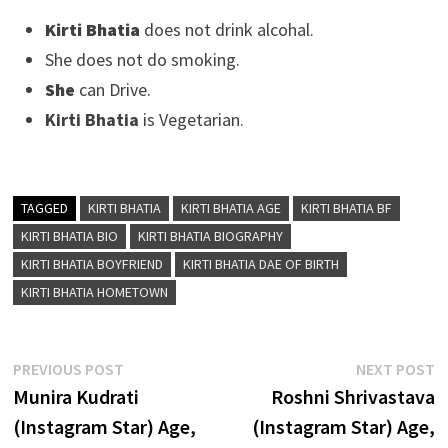
Kirti Bhatia
does not drink alcohal.
She does not do smoking.
She
can Drive.
Kirti Bhatia
is Vegetarian.
TAGGED
KIRTI BHATIA
KIRTI BHATIA AGE
KIRTI BHATIA BF
KIRTI BHATIA BIO
KIRTI BHATIA BIOGRAPHY
KIRTI BHATIA BOYFRIEND
KIRTI BHATIA DAE OF BIRTH
KIRTI BHATIA HOMETOWN
Post
Previous
N
PREVIOUS POST
NEXT POST
post:
p
Munira Kudrati
Roshni Shrivastava
navigation
(Instagram Star) Age,
(Instagram Star) Age,