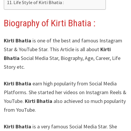
Life Style of Kirti Bhatia :
Biography of Kirti Bhatia
:
Kirti Bhatia
is one of the best and famous Instagram
Star & YouTube Star. This Article is all about
Kirti
Bhatia
Social Media Star, Biography, Age, Career, Life
Story etc.
Kirti Bhatia
earn high popularity from Social Media
Platforms. She started her videos on Instagram Reels &
YouTube.
Kirti Bhatia
also achieved so much popularity
from YouTube.
Kirti Bhatia
is a very famous Social Media Star. She