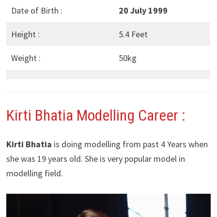
Date of Birth :
20 July 1999
Height :
5.4 Feet
Weight :
50kg
Kirti Bhatia Modelling Career :
Kirti Bhatia
is doing modelling from past 4 Years when
she was 19 years old. She is very popular model in
modelling field.