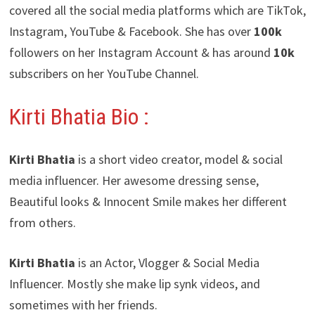
covered all the social media platforms which are TikTok,
Instagram, YouTube & Facebook. She has over
100k
followers on her Instagram Account & has around
10k
subscribers on her YouTube Channel.
Kirti Bhatia Bio :
Kirti Bhatia
is a short video creator, model & social
media influencer. Her awesome dressing sense,
Beautiful looks & Innocent Smile makes her different
from others.
Kirti Bhatia
is an Actor, Vlogger & Social Media
Influencer. Mostly she make lip synk videos, and
sometimes with her friends.