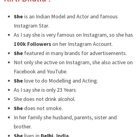
She
is an Indian Model and Actor and famous
Instagram Star.
As I say she is very famous on Instagram, so she has
100k Followers
on her Instagram Account.
She
featured in many brands for advertisements.
Not only she active on Instagram, she also active on
Facebook and YouTube.
She
love to do Modelling and Acting.
As I say she is only 23 Years.
She does not drink alcohol.
She
does not smoke.
In her family she husband, parents, sister and
brother.
She
lives in
Delhi
, India.