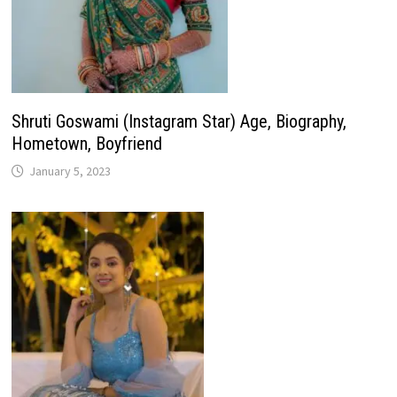
Shruti Goswami (Instagram Star) Age, Biography,
Hometown, Boyfriend
January 5, 2023