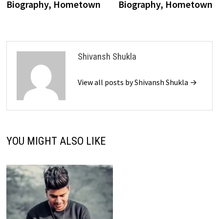
Biography, Hometown
Biography, Hometown
Shivansh Shukla
View all posts by Shivansh Shukla →
YOU MIGHT ALSO LIKE