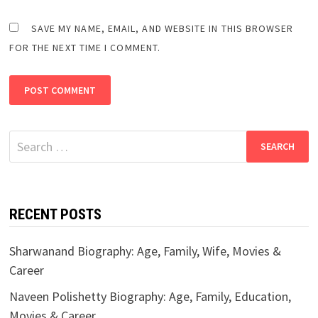
SAVE MY NAME, EMAIL, AND WEBSITE IN THIS BROWSER
FOR THE NEXT TIME I COMMENT.
Search
for:
RECENT POSTS
Sharwanand Biography: Age, Family, Wife, Movies &
Career
Naveen Polishetty Biography: Age, Family, Education,
Movies & Career