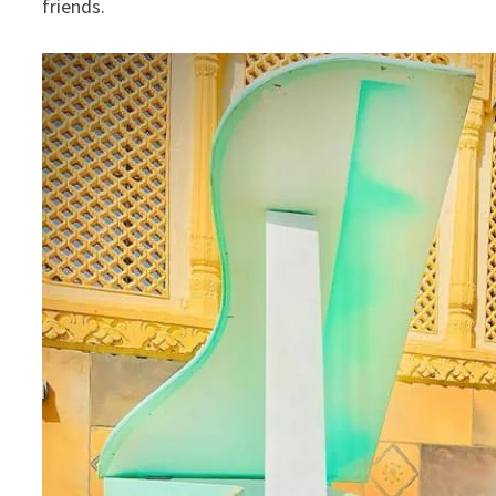
friends.