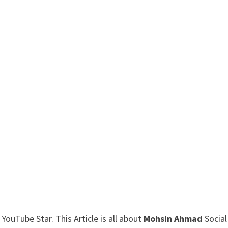
ouTube Star. This Article is all about
Mohsin Ahmad
Social