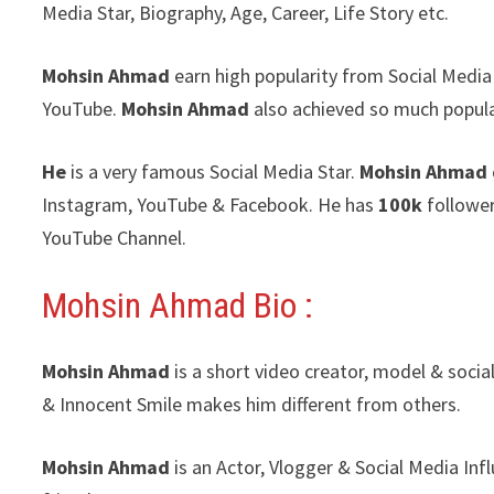
Media Star, Biography, Age, Career, Life Story etc.
Mohsin Ahmad
earn high popularity from Social Media
YouTube.
Mohsin Ahmad
also achieved so much popul
He
is a very famous Social Media Star.
Mohsin Ahmad
Instagram, YouTube & Facebook. He has
100k
follower
YouTube Channel.
Mohsin Ahmad Bio :
Mohsin Ahmad
is a short video creator, model & soci
& Innocent Smile makes him different from others.
Mohsin Ahmad
is an Actor, Vlogger & Social Media In