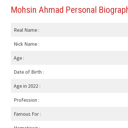
Mohsin Ahmad Personal Biograph
Real Name :
Nick Name :
Age :
Date of Birth :
Age in 2022 :
Profession :
Famous For :
Hometown :