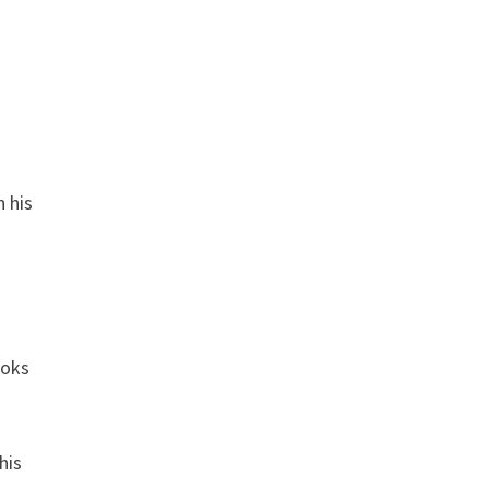
n his
ooks
his