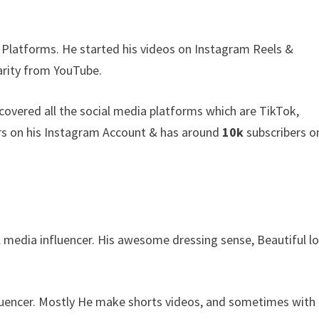
 Platforms. He started his videos on Instagram Reels &
arity from YouTube.
covered all the social media platforms which are TikTok,
s on his Instagram Account & has around
10k
subscribers o
al media influencer. His awesome dressing sense, Beautiful l
fluencer. Mostly He make shorts videos, and sometimes with 