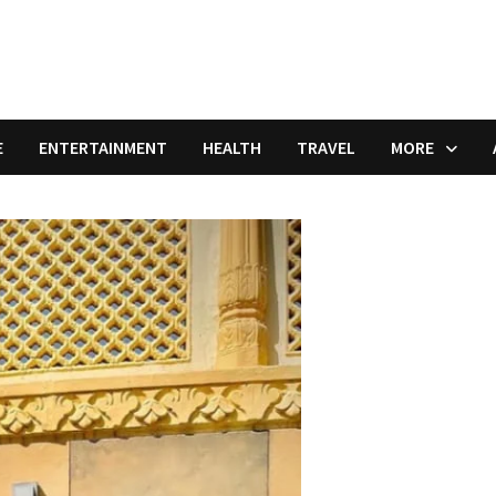
E
ENTERTAINMENT
HEALTH
TRAVEL
MORE