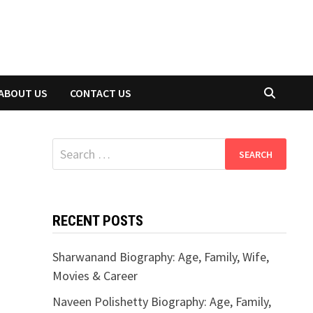
ABOUT US
CONTACT US
Search
for:
RECENT POSTS
Sharwanand Biography: Age, Family, Wife,
Movies & Career
Naveen Polishetty Biography: Age, Family,