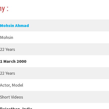
y :
Mohsin Ahmad
Mohsin
22 Years
1 March 2000
22 Years
Actor, Model
Short Videos
Rajasthan, India