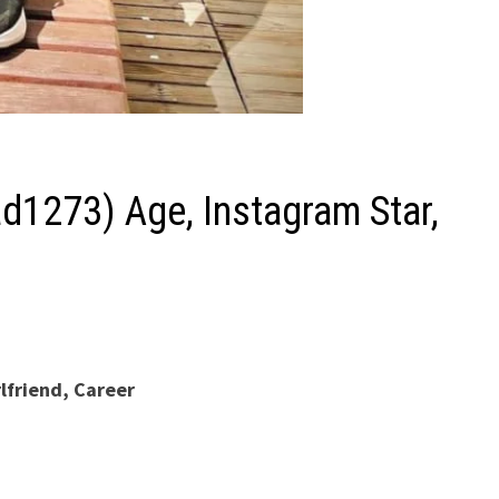
1273) Age, Instagram Star,
lfriend, Career