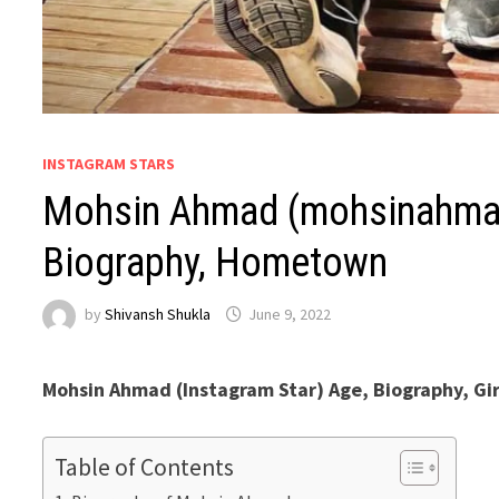
INSTAGRAM STARS
Mohsin Ahmad (mohsinahmad
Biography, Hometown
by
Shivansh Shukla
June 9, 2022
Mohsin Ahmad (Instagram Star) Age, Biography, Gir
Table of Contents