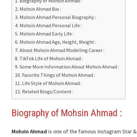
Biography of Mohsin Ahmad :
Mohsin Ahmad Bio :
Mohsin Ahmad Personal Biography :
Mohsin Ahmad Personal Life :
Mohsin Ahmad Early Life :
Mohsin Ahmad Age, Height, Weight :
About Mohsin Ahmad Modelling Career :
TikTok Life of Mohsin Ahmad :
Some More Information About Mohsin Ahmad :
Favorite Things of Mohsin Ahmad :
Life Style of Mohsin Ahmad :
Related Blogs/Content :
Biography of Mohsin Ahmad :
Mohsin Ahmad
is one of the famous Instagram Star & Y