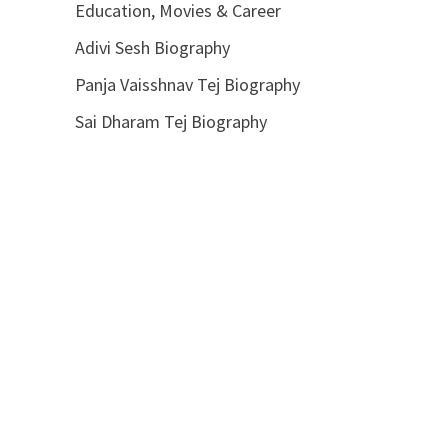
Education, Movies & Career
Adivi Sesh Biography
Panja Vaisshnav Tej Biography
Sai Dharam Tej Biography