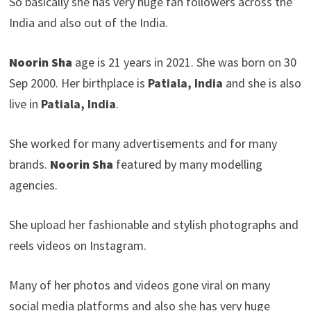
So basically she has very huge fan followers across the
India and also out of the India.
Noorin Sha
age is 21 years in 2021. She was born on 30
Sep 2000. Her birthplace is
Patiala, India
and she is also
live in
Patiala, India
.
She worked for many advertisements and for many
brands.
Noorin Sha
featured by many modelling
agencies.
She upload her fashionable and stylish photographs and
reels videos on Instagram.
Many of her photos and videos gone viral on many
social media platforms and also she has very huge