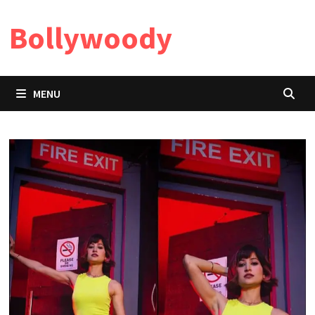
Skip
Bollywoody
to
content
MENU