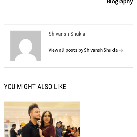
Biography
Shivansh Shukla
View all posts by Shivansh Shukla →
YOU MIGHT ALSO LIKE