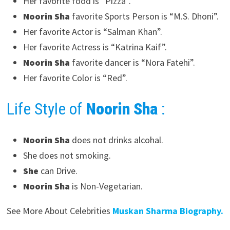
Her favorite food is “Pizza”.
Noorin Sha
favorite Sports Person is “M.S. Dhoni”.
Her favorite Actor is “Salman Khan”.
Her favorite Actress is “Katrina Kaif”.
Noorin Sha
favorite dancer is “Nora Fatehi”.
Her favorite Color is “Red”.
Life Style of
Noorin Sha
:
Noorin Sha
does not drinks alcohal.
She does not smoking.
She
can Drive.
Noorin Sha
is Non-Vegetarian.
See More About Celebrities
Muskan Sharma Biography.