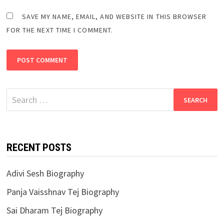
SAVE MY NAME, EMAIL, AND WEBSITE IN THIS BROWSER
FOR THE NEXT TIME I COMMENT.
Search
for:
RECENT POSTS
Adivi Sesh Biography
Panja Vaisshnav Tej Biography
Sai Dharam Tej Biography