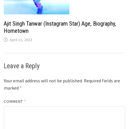
Ajit Singh Tanwar (Instagram Star) Age, Biography,
Hometown
April 11, 2023
Leave a Reply
Your email address will not be published.
Required fields are
marked
*
COMMENT
*