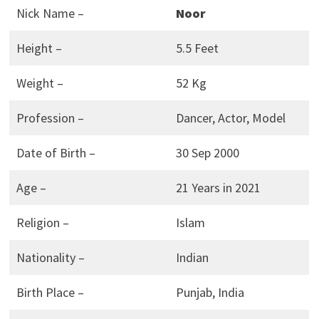
Nick Name –
Noor
Height –
5.5 Feet
Weight –
52 Kg
Profession –
Dancer, Actor, Model
Date of Birth –
30 Sep 2000
Age –
21 Years in 2021
Religion –
Islam
Nationality –
Indian
Birth Place –
Punjab, India