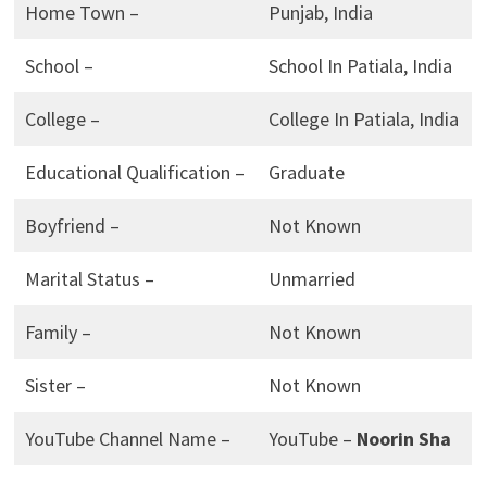
Home Town –
Punjab, India
School –
School In Patiala, India
College –
College In Patiala, India
Educational Qualification –
Graduate
Boyfriend –
Not Known
Marital Status –
Unmarried
Family –
Not Known
Sister –
Not Known
YouTube Channel Name –
YouTube –
Noorin Sha