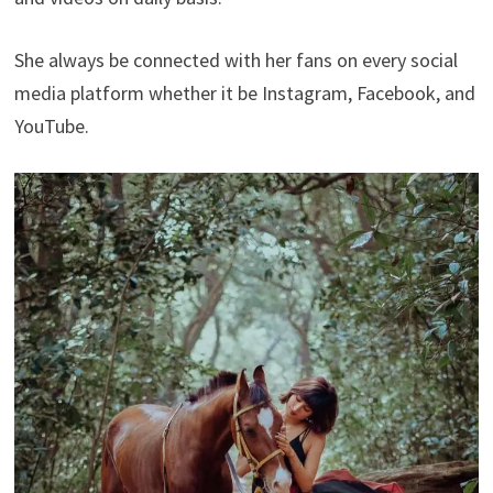
She always be connected with her fans on every social
media platform whether it be Instagram, Facebook, and
YouTube.