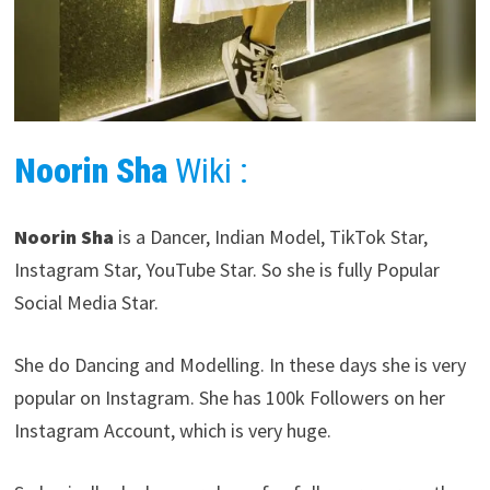
Noorin Sha
Wiki :
Noorin Sha
is a Dancer, Indian Model, TikTok Star,
Instagram Star, YouTube Star. So she is fully Popular
Social Media Star.
She do Dancing and Modelling. In these days she is very
popular on Instagram. She has 100k Followers on her
Instagram Account, which is very huge.