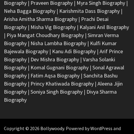
Biography
|
Praveen Biography
|
Myra Singh Biography
|
Neha Bagga Biography
|
Karishmita Dass Biography
|
Arisha Amitha Sharma Biography
|
Prachi Desai
Biography
|
Misha Vig Biography
|
Kalyani Anil Biography
|
Piya Mangat Choudhary Biography
|
Simran Verma
Biography
|
Nisha Lambha Biography
|
Kulfi Kumar
Bajewala Biography
|
Kanu Adi Biography
|
Arif Prince
Biography
|
Dev Mishra Biography
|
Varsha Solanki
Biography
|
Komal Gugnani Biography
|
Sonal Agrawal
Biography
|
Fatim Aqsa Biography
|
Sanchita Bashu
Biography
|
Princy Khatiwada Biography
|
Aleena Jijin
Biography
|
Soniya Singh Biography
|
Divya Sharma
Biography
Copyright © 2026
Bollywoody
. Powered by
WordPress
and