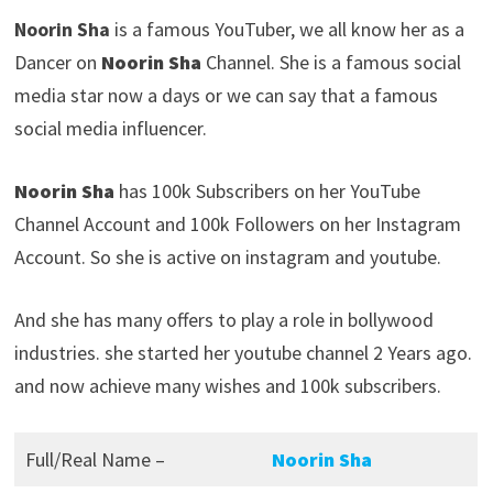
Noorin Sha
is a famous YouTuber, we all know her as a
Dancer on
Noorin Sha
Channel. She is a famous social
media star now a days or we can say that a famous
social media influencer.
Noorin Sha
has 100k Subscribers on her YouTube
Channel Account and 100k Followers on her Instagram
Account. So she is active on instagram and youtube.
And she has many offers to play a role in bollywood
industries. she started her youtube channel 2 Years ago.
and now achieve many wishes and 100k subscribers.
Full/Real Name –
Noorin Sha