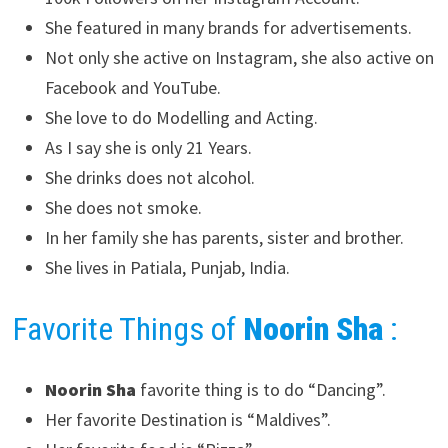
She featured in many brands for advertisements.
Not only she active on Instagram, she also active on
Facebook and YouTube.
She love to do Modelling and Acting.
As I say she is only 21 Years.
She drinks does not alcohol.
She does not smoke.
In her family she has parents, sister and brother.
She lives in Patiala, Punjab, India.
Favorite Things of
Noorin Sha
:
Noorin Sha
favorite thing is to do “Dancing”.
Her favorite Destination is “Maldives”.