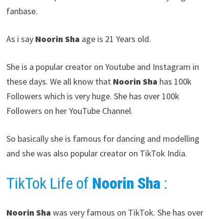
fanbase.
As i say
Noorin Sha
age is 21 Years old.
She is a popular creator on Youtube and Instagram in
these days. We all know that
Noorin Sha
has 100k
Followers which is very huge. She has over 100k
Followers on her YouTube Channel.
So basically she is famous for dancing and modelling
and she was also popular creator on TikTok India.
TikTok Life of
Noorin Sha
:
Noorin Sha
was very famous on TikTok. She has over