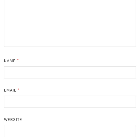
NAME
*
EMAIL
*
WEBSITE