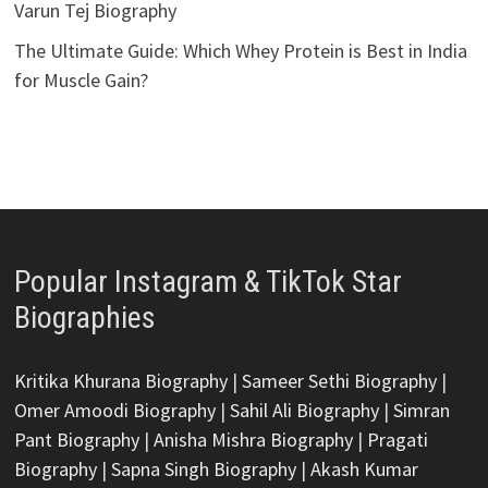
Varun Tej Biography
The Ultimate Guide: Which Whey Protein is Best in India
for Muscle Gain?
Popular Instagram & TikTok Star
Biographies
Kritika Khurana Biography
|
Sameer Sethi Biography
|
Omer Amoodi Biography
|
Sahil Ali Biography
|
Simran
Pant Biography
|
Anisha Mishra Biography
|
Pragati
Biography
|
Sapna Singh Biography
|
Akash Kumar