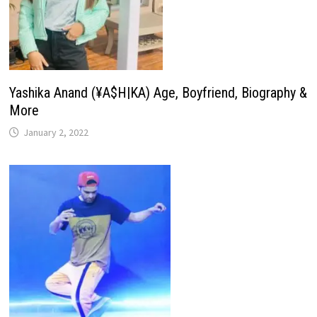
Yashika Anand (¥A$H|KA) Age, Boyfriend, Biography &
More
January 2, 2022