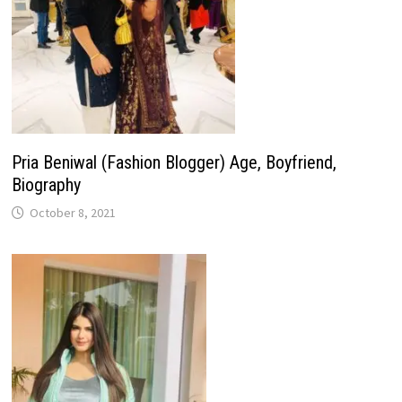
Pria Beniwal (Fashion Blogger) Age, Boyfriend,
Biography
October 8, 2021