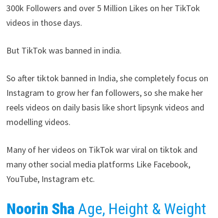
300k Followers and over 5 Million Likes on her TikTok
videos in those days.
But TikTok was banned in india.
So after tiktok banned in India, she completely focus on
Instagram to grow her fan followers, so she make her
reels videos on daily basis like short lipsynk videos and
modelling videos.
Many of her videos on TikTok war viral on tiktok and
many other social media platforms Like Facebook,
YouTube, Instagram etc.
Noorin Sha
Age, Height & Weight