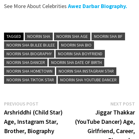
See More About Celebrities
Awez Darbar Biography.
TAGGED
NOORIN SHA
NOORIN SHA AGE
NOORIN SHA BF
NOORIN SHA BIJLEE BIJLEE
NOORIN SHA BIO
NOORIN SHA BIOGRAPHY
NOORIN SHA BOYFRIEND
NOORIN SHA DANCER
NOORIN SHA DATE OF BIRTH
NOORIN SHA HOMETOWN
NOORIN SHA INSTAGRAM STAR
NOORIN SHA TIKTOK STAR
NOORIN SHA YOUTUBE DANCER
Post
Previous
N
PREVIOUS POST
NEXT POST
post:
p
Arshriddhi (Child Star)
Jiggar Thakkar
navigation
Age, Instagram Star,
(YouTube Dancer) Age,
Brother, Biography
Girlfriend, Career,