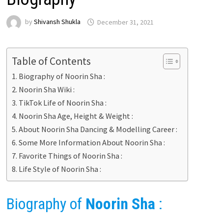
by
Shivansh Shukla
December 31, 2021
Table of Contents
Biography of Noorin Sha :
Noorin Sha Wiki :
TikTok Life of Noorin Sha :
Noorin Sha Age, Height & Weight :
About Noorin Sha Dancing & Modelling Career :
Some More Information About Noorin Sha :
Favorite Things of Noorin Sha :
Life Style of Noorin Sha :
Biography of
Noorin Sha
: