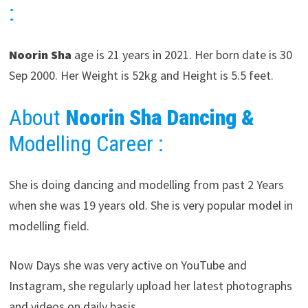
:
Noorin Sha
age is 21 years in 2021. Her born date is 30
Sep 2000. Her Weight is 52kg and Height is 5.5 feet.
About
Noorin Sha
Dancing &
Modelling Career
:
She is doing dancing and modelling from past 2 Years
when she was 19 years old. She is very popular model in
modelling field.
Now Days she was very active on YouTube and
Instagram, she regularly upload her latest photographs
and videos on daily basis.