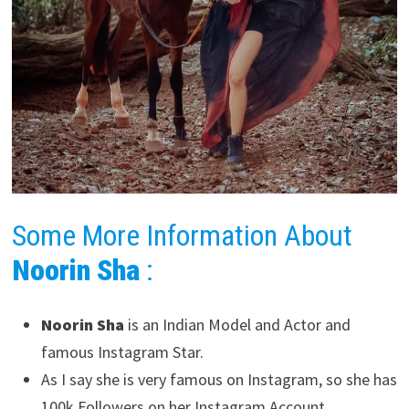
Some More Information About
Noorin Sha
:
Noorin Sha
is an Indian Model and Actor and
famous Instagram Star.
As I say she is very famous on Instagram, so she has
100k Followers on her Instagram Account.