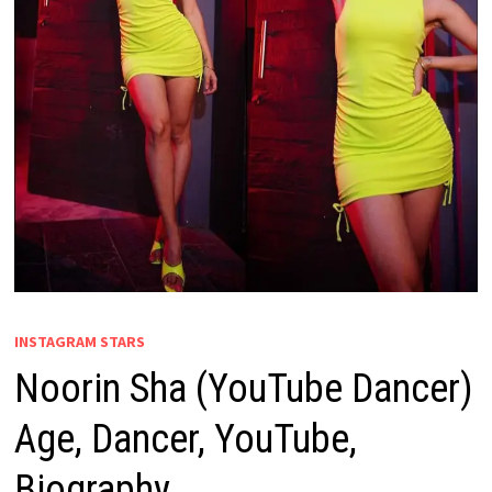
INSTAGRAM STARS
Noorin Sha (YouTube Dancer)
Age, Dancer, YouTube,
Biography