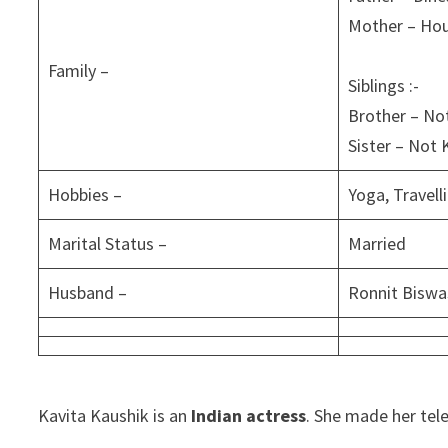
Mother – Ho
Family –
Siblings :-
Brother – N
Sister – Not
Hobbies –
Yoga, Travell
Marital Status –
Married
Husband –
Ronnit Biswa
Kavita Kaushik is an
Indian actress
. She made her tel