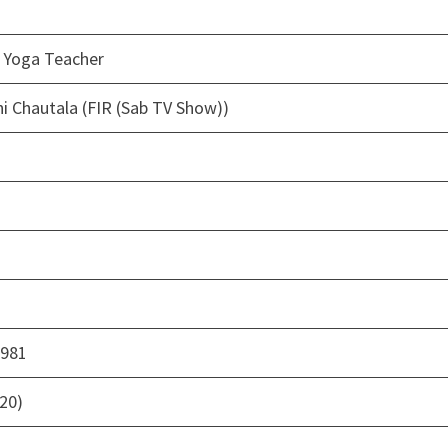
, Yoga Teacher
 Chautala (FIR (Sab TV Show))
1981
020)