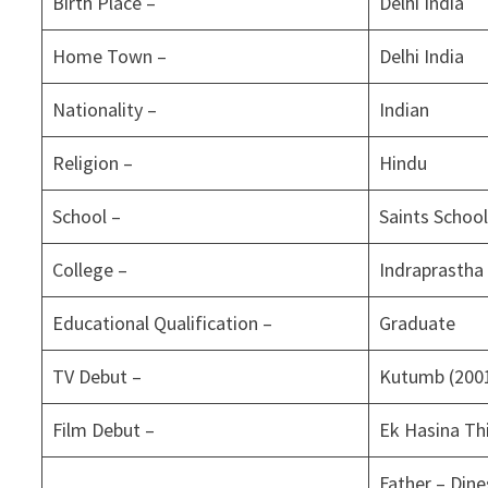
Birth Place –
Delhi India
Home Town –
Delhi India
Nationality –
Indian
Religion –
Hindu
School –
Saints School
College –
Indraprastha 
Educational Qualification –
Graduate
TV Debut –
Kutumb (200
Film Debut –
Ek Hasina Thi
Father – Dine