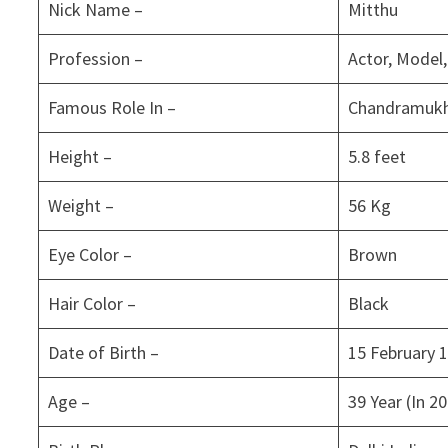
Nick Name –
Mitthu
Profession –
Actor, Model
Famous Role In –
Chandramukhi
Height –
5.8 feet
Weight –
56 Kg
Eye Color –
Brown
Hair Color –
Black
Date of Birth –
15 February 
Age –
39 Year (In 2