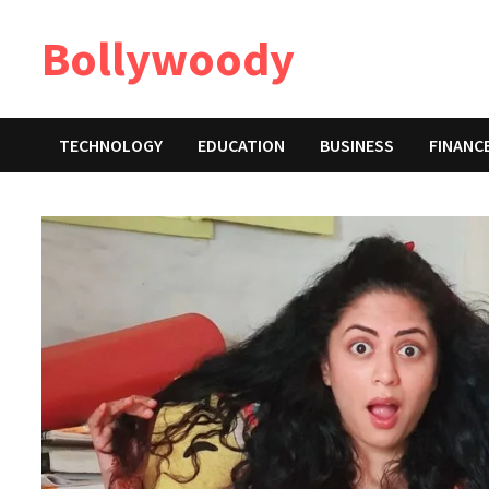
Skip
Bollywoody
to
content
TECHNOLOGY
EDUCATION
BUSINESS
FINANC