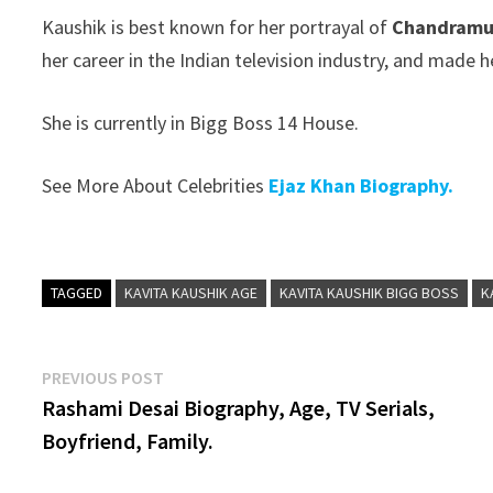
Kaushik is best known for her portrayal of
Chandramuk
her career in the Indian television industry, and made
She is currently in Bigg Boss 14 House.
See More About Celebrities
Ejaz Khan Biography.
TAGGED
KAVITA KAUSHIK AGE
KAVITA KAUSHIK BIGG BOSS
K
Post
Previous
PREVIOUS POST
post:
Rashami Desai Biography, Age, TV Serials,
navigation
Boyfriend, Family.