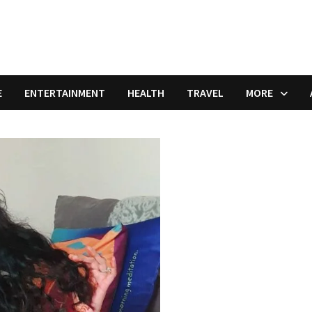
E
ENTERTAINMENT
HEALTH
TRAVEL
MORE