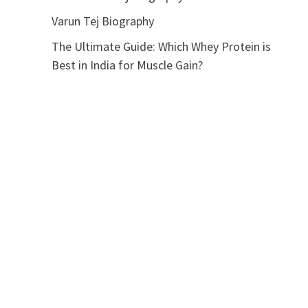
Varun Tej Biography
The Ultimate Guide: Which Whey Protein is
Best in India for Muscle Gain?