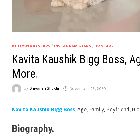
BOLLYWOOD STARS
/
INSTAGRAM STARS
/
TV STARS
Kavita Kaushik Bigg Boss, Ag
More.
by
Shivansh Shukla
November 28, 2020
Kavita Kaushik Bigg Boss
, Age, Family, Boyfriend, B
Biography.