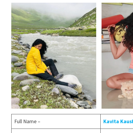
Full Name –
Kavita Kaus