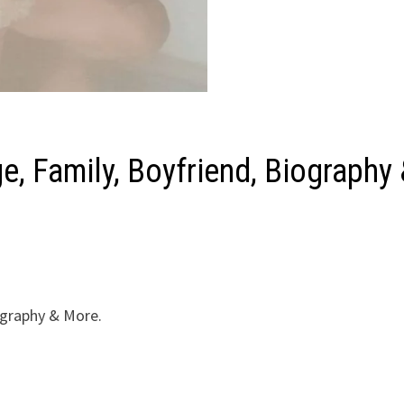
e, Family, Boyfriend, Biography
iography & More.