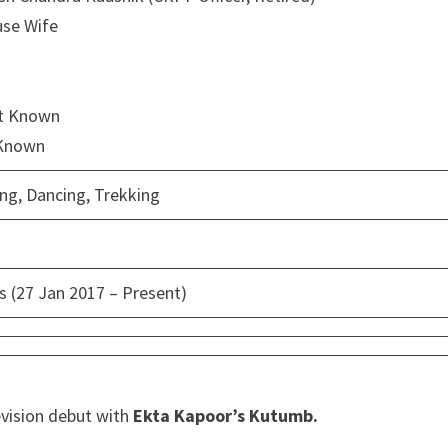
use Wife
ot Known
 Known
ing, Dancing, Trekking
s (27 Jan 2017 – Present)
evision debut with
Ekta Kapoor’s Kutumb.