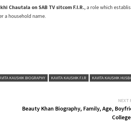
hi Chautala on SAB TV sitcom F.I.R.
, a role which establi
 her a household name.
AVITA KAUSHIK BIOGRAPHY
KAVITA KAUSHIK F.I.R
KAVITA KAUSHIK HUSB
NEXT 
Beauty Khan Biography, Family, Age, Boyfri
College