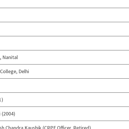
, Nanital
College, Delhi
1)
 (2004)
sh Chandra Kaushik (CRPF Officer, Retired)