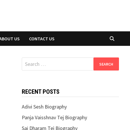
ABOUT US
CONTACT US
Search
for:
RECENT POSTS
Adivi Sesh Biography
Panja Vaisshnav Tej Biography
Sai Dharam Tej Biography