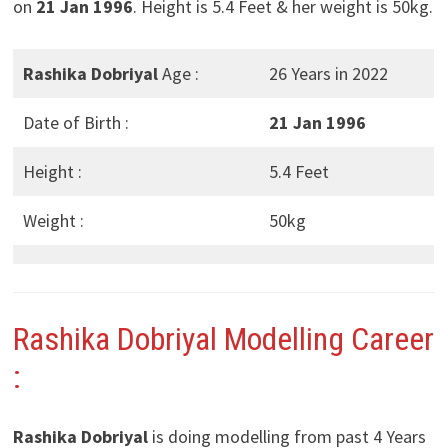
on
21 Jan 1996
. Height is 5.4 Feet & her weight is 50kg.
Rashika Dobriyal
Age :
26 Years in 2022
Date of Birth :
21 Jan 1996
Height :
5.4 Feet
Weight :
50kg
Rashika Dobriyal
Modelling Career
:
Rashika Dobriyal
is doing modelling from past 4 Years