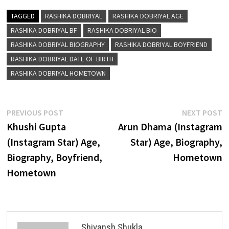
TAGGED
RASHIKA DOBRIYAL
RASHIKA DOBRIYAL AGE
RASHIKA DOBRIYAL BF
RASHIKA DOBRIYAL BIO
RASHIKA DOBRIYAL BIOGRAPHY
RASHIKA DOBRIYAL BOYFRIEND
RASHIKA DOBRIYAL DATE OF BIRTH
RASHIKA DOBRIYAL HOMETOWN
Post
Previous
N
PREVIOUS POST
NEXT POST
post:
p
Khushi Gupta
Arun Dhama (Instagram
navigation
(Instagram Star) Age,
Star) Age, Biography,
Biography, Boyfriend,
Hometown
Hometown
Shivansh Shukla