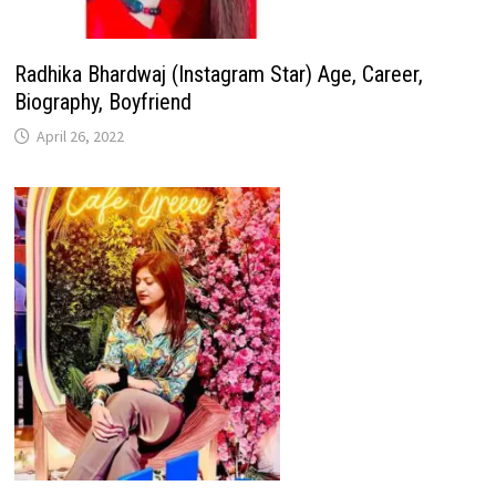
Radhika Bhardwaj (Instagram Star) Age, Career,
Biography, Boyfriend
April 26, 2022