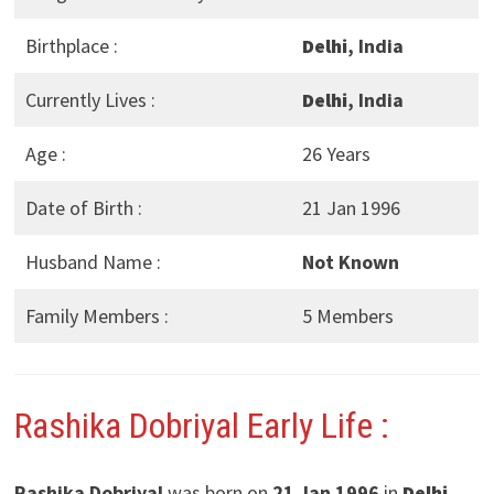
Birthplace :
Delhi
, India
Currently Lives :
Delhi
, India
Age :
26 Years
Date of Birth :
21 Jan 1996
Husband Name :
Not Known
Family Members :
5 Members
Rashika Dobriyal Early Life :
Rashika Dobriyal
was born on
21 Jan 1996
in
Delhi
,