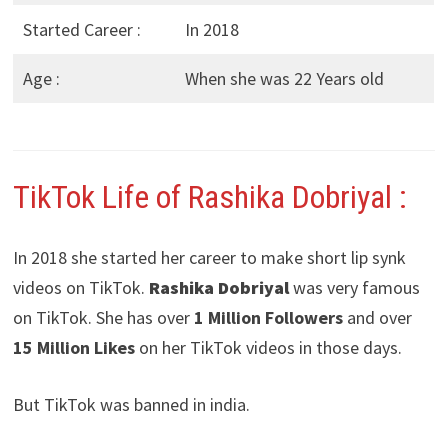
Started Career :
In 2018
Age :
When she was 22 Years old
TikTok Life of Rashika Dobriyal
:
In 2018 she started her career to make short lip synk
videos on TikTok.
Rashika Dobriyal
was very famous
on TikTok. She has over
1 Million Followers
and over
15 Million Likes
on her TikTok videos in those days.
But TikTok was banned in india.