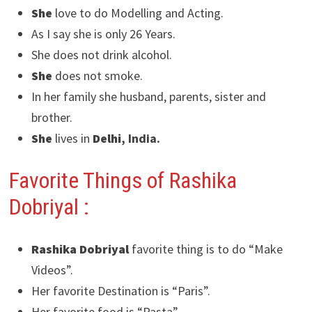
She
love to do Modelling and Acting.
As I say she is only 26 Years.
She does not drink alcohol.
She
does not smoke.
In her family she husband, parents, sister and
brother.
She
lives in
Delhi
, India.
Favorite Things of Rashika
Dobriyal
:
Rashika Dobriyal
favorite thing is to do “Make
Videos”.
Her favorite Destination is “Paris”.
Her favorite food is “Pasta”.