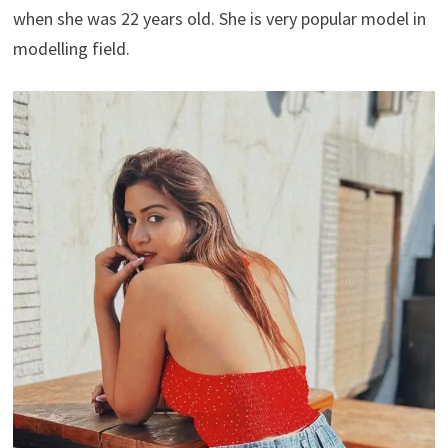
when she was 22 years old. She is very popular model in
modelling field.