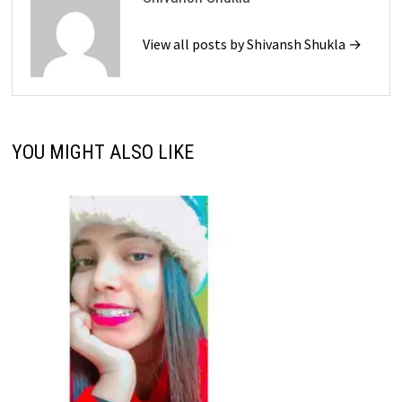
View all posts by Shivansh Shukla →
YOU MIGHT ALSO LIKE