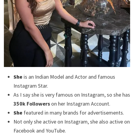
She
is an Indian Model and Actor and famous
Instagram Star.
As I say she is very famous on Instagram, so she has
350k Followers
on her Instagram Account.
She
featured in many brands for advertisements.
Not only she active on Instagram, she also active on
Facebook and YouTube.