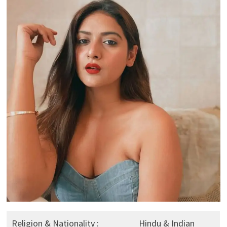
Religion & Nationality :
Hindu & Indian