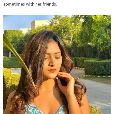
sometimes with her friends.