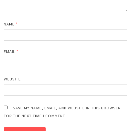
NAME
*
EMAIL
*
WEBSITE
SAVE MY NAME, EMAIL, AND WEBSITE IN THIS BROWSER
FOR THE NEXT TIME I COMMENT.