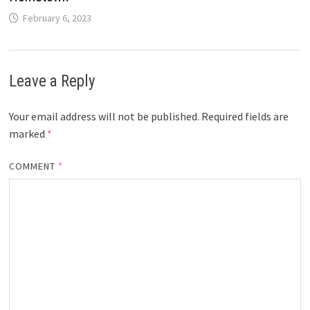
February 6, 2023
Leave a Reply
Your email address will not be published.
Required fields are
marked
*
COMMENT
*