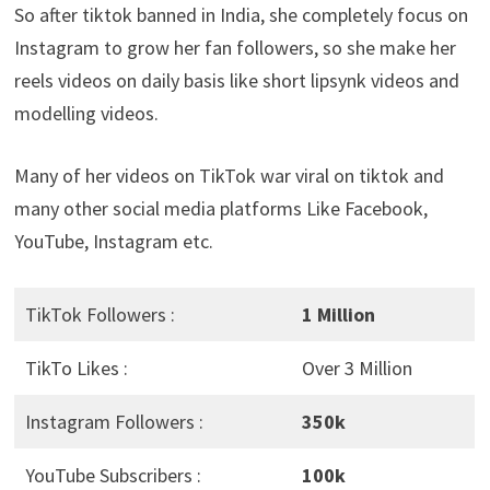
So after tiktok banned in India, she completely focus on
Instagram to grow her fan followers, so she make her
reels videos on daily basis like short lipsynk videos and
modelling videos.
Many of her videos on TikTok war viral on tiktok and
many other social media platforms Like Facebook,
YouTube, Instagram etc.
TikTok Followers :
1 Million
TikTo Likes :
Over 3 Million
Instagram Followers :
350k
YouTube Subscribers :
100k