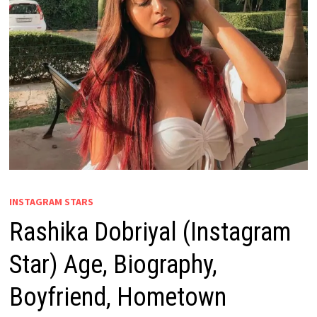
INSTAGRAM STARS
Rashika Dobriyal (Instagram
Star) Age, Biography,
Boyfriend, Hometown