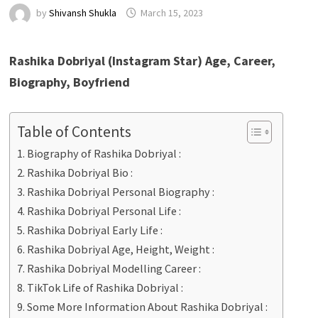
by
Shivansh Shukla
March 15, 2023
Rashika Dobriyal (Instagram Star) Age, Career,
Biography, Boyfriend
Table of Contents
Biography of Rashika Dobriyal :
Rashika Dobriyal Bio :
Rashika Dobriyal Personal Biography :
Rashika Dobriyal Personal Life :
Rashika Dobriyal Early Life :
Rashika Dobriyal Age, Height, Weight :
Rashika Dobriyal Modelling Career :
TikTok Life of Rashika Dobriyal :
Some More Information About Rashika Dobriyal :