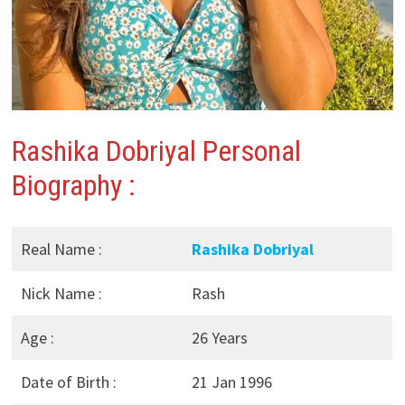
Rashika Dobriyal Personal
Biography :
Real Name :
Rashika Dobriyal
Nick Name :
Rash
Age :
26 Years
Date of Birth :
21 Jan 1996