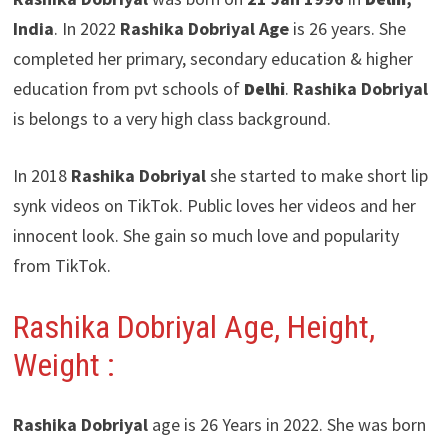
India
. In 2022
Rashika Dobriyal Age
is 26 years. She
completed her primary, secondary education & higher
education from pvt schools of
Delhi
.
Rashika Dobriyal
is belongs to a very high class background.
In 2018
Rashika Dobriyal
she started to make short lip
synk videos on TikTok. Public loves her videos and her
innocent look. She gain so much love and popularity
from TikTok.
Rashika Dobriyal
Age, Height,
Weight :
Rashika Dobriyal
age is 26 Years in 2022. She was born