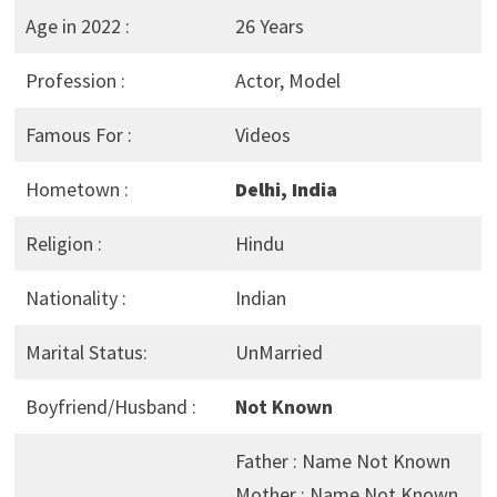
Age in 2022 :
26 Years
Profession :
Actor, Model
Famous For :
Videos
Hometown :
Delhi, India
Religion :
Hindu
Nationality :
Indian
Marital Status:
UnMarried
Boyfriend/Husband :
Not Known
Father : Name Not Known
Mother : Name Not Known