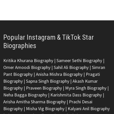
Popular Instagram & TikTok Star
Biographies
Kritika Khurana Biography
|
Sameer Sethi Biography
|
Omer Amoodi Biography
|
Sahil Ali Biography
|
Simran
Pant Biography
|
Anisha Mishra Biography
|
Pragati
Biography
|
Sapna Singh Biography
|
Akash Kumar
Biography
|
Praveen Biography
|
Myra Singh Biography
|
Neha Bagga Biography
|
Karishmita Dass Biography
|
Arisha Amitha Sharma Biography
|
Prachi Desai
Biography
|
Misha Vig Biography
|
Kalyani Anil Biography