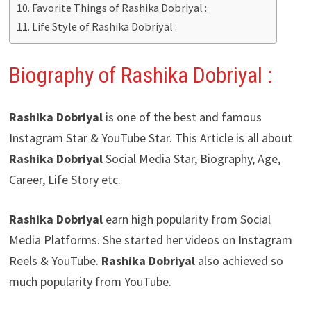
Favorite Things of Rashika Dobriyal :
Life Style of Rashika Dobriyal :
Biography of Rashika Dobriyal :
Rashika Dobriyal
is one of the best and famous
Instagram Star & YouTube Star. This Article is all about
Rashika Dobriyal
Social Media Star, Biography, Age,
Career, Life Story etc.
Rashika Dobriyal
earn high popularity from Social
Media Platforms. She started her videos on Instagram
Reels & YouTube.
Rashika Dobriyal
also achieved so
much popularity from YouTube.