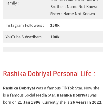
Family :
Brother : Name Not Known
Sister : Name Not Known
Instagram Followers :
350k
YouTube Subscribers :
100k
Rashika Dobriyal Personal Life :
Rashika Dobriyal
was a famous TikTok Star. Now she
is a famous Social Media Star.
Rashika Dobriyal
was
born on
21 Jan 1996
. Currently she is
26 years in 2022
.