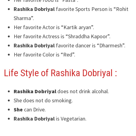
Rashika Dobriyal
favorite Sports Person is “Rohit
Sharma”.
Her favorite Actor is “Kartik aryan”.
Her favorite Actress is “Shraddha Kapoor”.
Rashika Dobriyal
favorite dancer is “Dharmesh”.
Her favorite Color is “Red”.
Life Style of Rashika Dobriyal
:
Rashika Dobriyal
does not drink alcohal.
She does not do smoking.
She
can Drive.
Rashika Dobriyal
is Vegetarian.