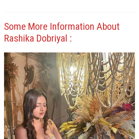
Some More Information About
Rashika Dobriyal
: