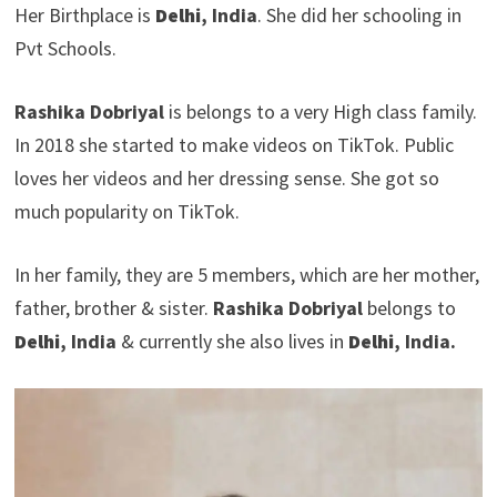
Her Birthplace is
Delhi
, India
. She did her schooling in
Pvt Schools.
Rashika Dobriyal
is belongs to a very High class family.
In 2018 she started to make videos on TikTok. Public
loves her videos and her dressing sense. She got so
much popularity on TikTok.
In her family, they are 5 members, which are her mother,
father, brother & sister.
Rashika Dobriyal
belongs to
Delhi
, India
& currently she also lives in
Delhi
, India.