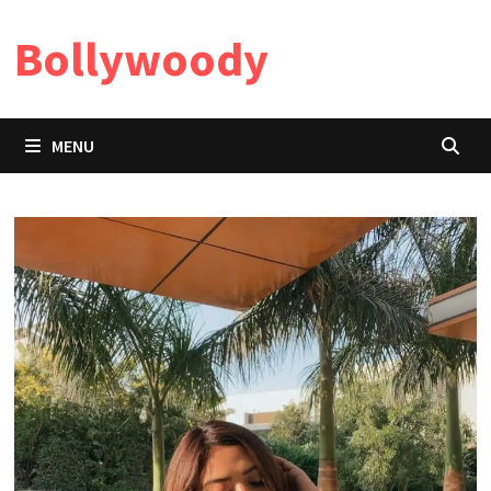
Skip
Bollywoody
to
content
MENU