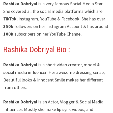
Rashika Dobriyal
is a very famous Social Media Star.
She covered all the social media platforms which are
TikTok, Instagram, YouTube & Facebook. She has over
350k
followers on her Instagram Account & has around
100k
subscribers on her YouTube Channel.
Rashika Dobriyal Bio :
Rashika Dobriyal
is a short video creator, model &
social media influencer. Her awesome dressing sense,
Beautiful looks & Innocent Smile makes her different
from others.
Rashika Dobriyal
is an Actor, Vlogger & Social Media
Influencer. Mostly she make lip synk videos, and