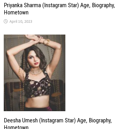
Priyanka Sharma (Instagram Star) Age, Biography,
Hometown
April 10, 2023
Deesha Umesh (Instagram Star) Age, Biography,
Hometown