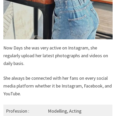
Now Days she was very active on Instagram, she
regularly upload her latest photographs and videos on
daily basis.
She always be connected with her fans on every social
media platform whether it be Instagram, Facebook, and
YouTube.
Profession :
Modelling, Acting