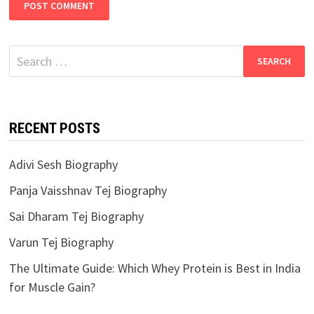
Search
for:
RECENT POSTS
Adivi Sesh Biography
Panja Vaisshnav Tej Biography
Sai Dharam Tej Biography
Varun Tej Biography
The Ultimate Guide: Which Whey Protein is Best in India
for Muscle Gain?