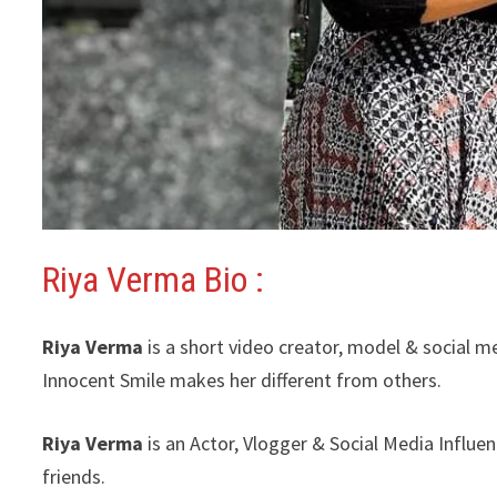
Riya Verma Bio :
Riya Verma
is a short video creator, model & social m
Innocent Smile makes her different from others.
Riya Verma
is an Actor, Vlogger & Social Media Influe
friends.