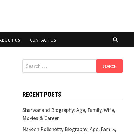
ABOUT US
CONTACT US
Search
for:
RECENT POSTS
Sharwanand Biography: Age, Family, Wife,
Movies & Career
Naveen Polishetty Biography: Age, Family,