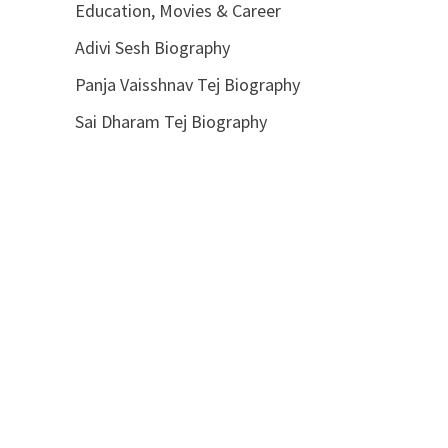
Education, Movies & Career
Adivi Sesh Biography
Panja Vaisshnav Tej Biography
Sai Dharam Tej Biography