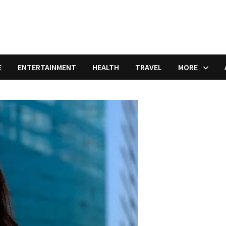
E
ENTERTAINMENT
HEALTH
TRAVEL
MORE