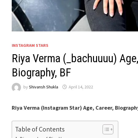
INSTAGRAM STARS
Riya Verma (_bachuuuu) Age, 
Biography, BF
by
Shivansh Shukla
April 14, 2022
Riya Verma (Instagram Star) Age, Career, Biograph
Table of Contents