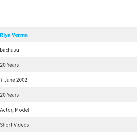
Riya Verma
bachuuu
20 Years
7 June 2002
20 Years
Actor, Model
Short Videos