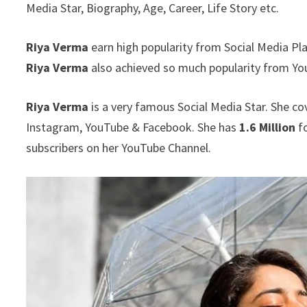
Media Star, Biography, Age, Career, Life Story etc.
Riya Verma
earn high popularity from Social Media Pl
Riya Verma
also achieved so much popularity from Yo
Riya Verma
is a very famous Social Media Star. She co
Instagram, YouTube & Facebook. She has
1.6 Million
fo
subscribers on her YouTube Channel.