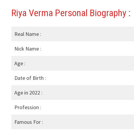
Riya Verma Personal Biography :
Real Name :
Nick Name :
Age :
Date of Birth :
Age in 2022 :
Profession :
Famous For :