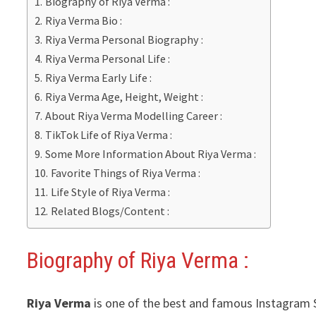
Biography of Riya Verma :
Riya Verma Bio :
Riya Verma Personal Biography :
Riya Verma Personal Life :
Riya Verma Early Life :
Riya Verma Age, Height, Weight :
About Riya Verma Modelling Career :
TikTok Life of Riya Verma :
Some More Information About Riya Verma :
Favorite Things of Riya Verma :
Life Style of Riya Verma :
Related Blogs/Content :
Biography of Riya Verma :
Riya Verma
is one of the best and famous Instagram St