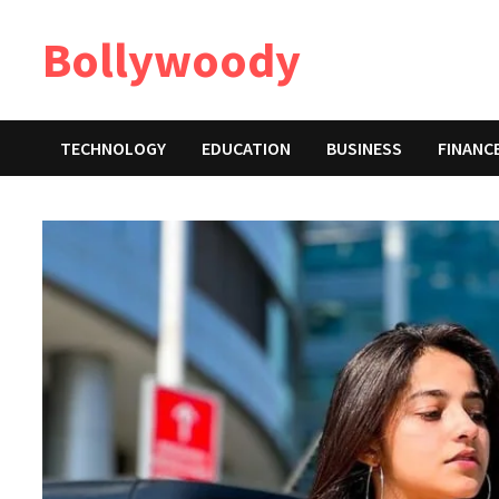
Skip
Bollywoody
to
content
TECHNOLOGY
EDUCATION
BUSINESS
FINANC