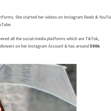
atforms. She started her videos on Instagram Reels & YouTu
uTube.
vered all the social media platforms which are TikTok,
llowers on her Instagram Account & has around
500k