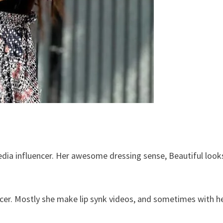
edia influencer. Her awesome dressing sense, Beautiful look
ncer. Mostly she make lip synk videos, and sometimes with h