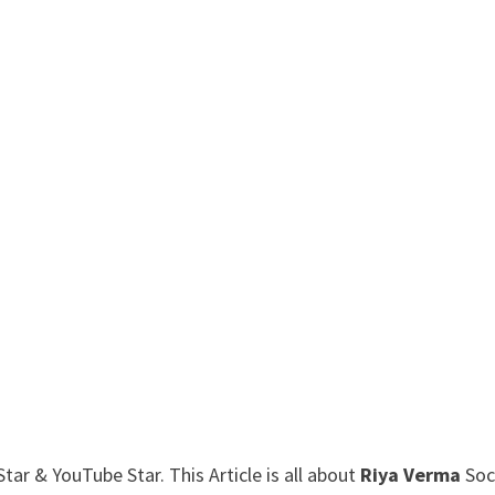
ar & YouTube Star. This Article is all about
Riya Verma
Soc