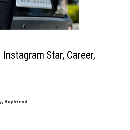
Instagram Star, Career,
y, Boyfriend