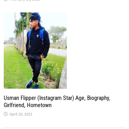
Usman Flipper (Instagram Star) Age, Biography,
Girlfriend, Hometown
April 20, 2022