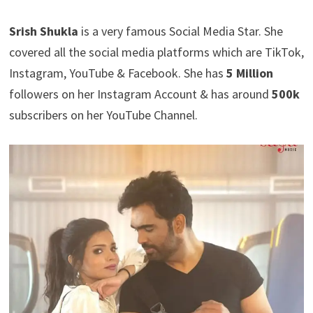
Srish Shukla
is a very famous Social Media Star. She
covered all the social media platforms which are TikTok,
Instagram, YouTube & Facebook. She has
5 Million
followers on her Instagram Account & has around
500k
subscribers on her YouTube Channel.