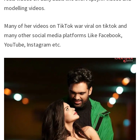
modelling videos.
Many of her videos on TikTok war viral on tiktok and
many other social media platforms Like Facebook,
YouTube, Instagram etc.