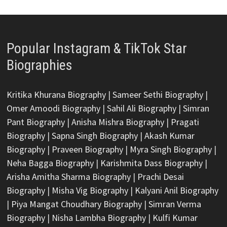
Popular Instagram & TikTok Star
Biographies
Kritika Khurana Biography
|
Sameer Sethi Biography
|
Omer Amoodi Biography
|
Sahil Ali Biography
|
Simran
Pant Biography
|
Anisha Mishra Biography
|
Pragati
Biography
|
Sapna Singh Biography
|
Akash Kumar
Biography
|
Praveen Biography
|
Myra Singh Biography
|
Neha Bagga Biography
|
Karishmita Dass Biography
|
Arisha Amitha Sharma Biography
|
Prachi Desai
Biography
|
Misha Vig Biography
|
Kalyani Anil Biography
|
Piya Mangat Choudhary Biography
|
Simran Verma
Biography
|
Nisha Lambha Biography
|
Kulfi Kumar