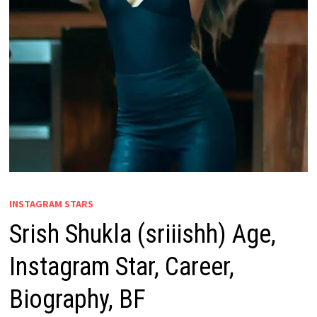
INSTAGRAM STARS
Srish Shukla (sriiishh) Age,
Instagram Star, Career,
Biography, BF