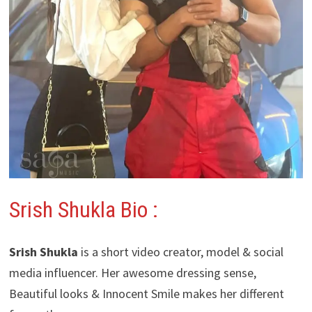
Srish Shukla Bio :
Srish Shukla
is a short video creator, model & social
media influencer. Her awesome dressing sense,
Beautiful looks & Innocent Smile makes her different