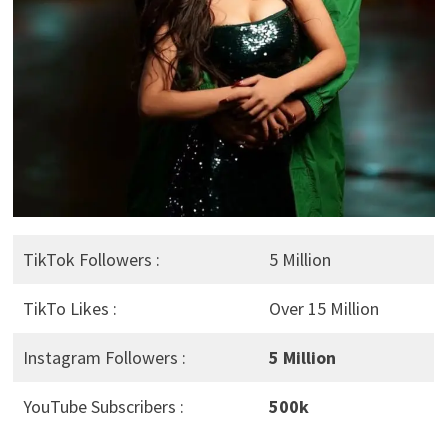
TikTok Followers :
5 Million
TikTo Likes :
Over 15 Million
Instagram Followers :
5 Million
YouTube Subscribers :
500k