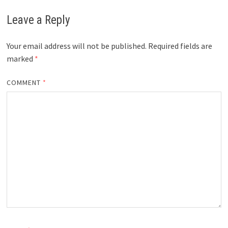
Leave a Reply
Your email address will not be published.
Required fields are
marked
*
COMMENT
*