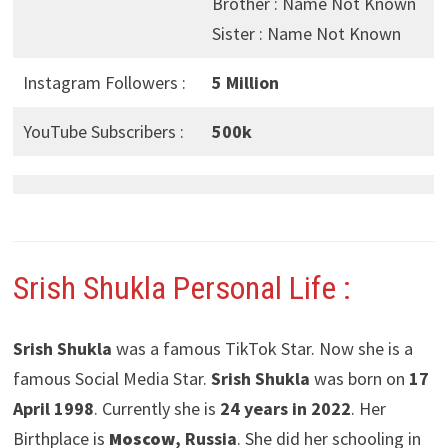
Brother : Name Not Known
Sister : Name Not Known
Instagram Followers :
5 Million
YouTube Subscribers :
500k
Srish Shukla Personal Life :
Srish Shukla
was a famous TikTok Star. Now she is a
famous Social Media Star.
Srish Shukla
was born on
17
April 1998
. Currently she is
24 years in 2022
. Her
Birthplace is
Moscow
, Russia
. She did her schooling in