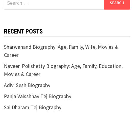
for:
RECENT POSTS
Sharwanand Biography: Age, Family, Wife, Movies &
Career
Naveen Polishetty Biography: Age, Family, Education,
Movies & Career
Adivi Sesh Biography
Panja Vaisshnav Tej Biography
Sai Dharam Tej Biography