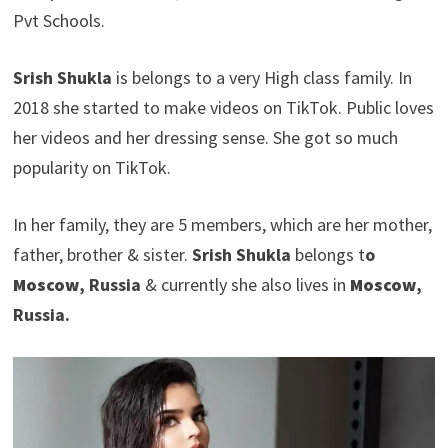
Pvt Schools.
Srish Shukla
is belongs to a very High class family. In
2018 she started to make videos on TikTok. Public loves
her videos and her dressing sense. She got so much
popularity on TikTok.
In her family, they are 5 members, which are her mother,
father, brother & sister.
Srish Shukla
belongs t
o
Moscow
, Russia
& currently she also lives in
Moscow
,
Russia.