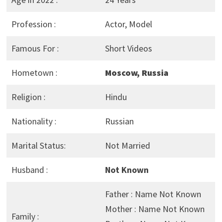
Profession :
Actor, Model
Famous For :
Short Videos
Hometown :
Moscow, Russia
Religion :
Hindu
Nationality :
Russian
Marital Status:
Not Married
Husband :
Not Known
Father : Name Not Known
Mother : Name Not Known
Family :