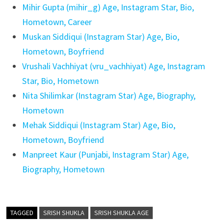
Mihir Gupta (mihir_g) Age, Instagram Star, Bio,
Hometown, Career
Muskan Siddiqui (Instagram Star) Age, Bio,
Hometown, Boyfriend
Vrushali Vachhiyat (vru_vachhiyat) Age, Instagram
Star, Bio, Hometown
Nita Shilimkar (Instagram Star) Age, Biography,
Hometown
Mehak Siddiqui (Instagram Star) Age, Bio,
Hometown, Boyfriend
Manpreet Kaur (Punjabi, Instagram Star) Age,
Biography, Hometown
TAGGED
SRISH SHUKLA
SRISH SHUKLA AGE