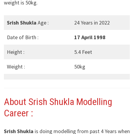
weight is 50kg.
Srish Shukla
Age :
24 Years in 2022
Date of Birth :
17 April 1998
Height :
5.4 Feet
Weight :
50kg
About Srish Shukla Modelling
Career :
Srish Shukla
is doing modelling from past 4 Years when