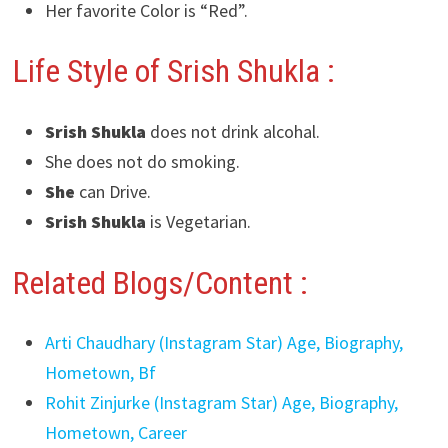
Her favorite Color is “Red”.
Life Style of Srish Shukla :
Srish Shukla
does not drink alcohal.
She does not do smoking.
She
can Drive.
Srish Shukla
is Vegetarian.
Related Blogs/Content :
Arti Chaudhary (Instagram Star) Age, Biography,
Hometown, Bf
Rohit Zinjurke (Instagram Star) Age, Biography,
Hometown, Career