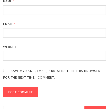
NAME
*
EMAIL
*
WEBSITE
SAVE MY NAME, EMAIL, AND WEBSITE IN THIS BROWSER
FOR THE NEXT TIME I COMMENT.
Search