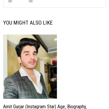
YOU MIGHT ALSO LIKE
Amit Gurjar (Instagram Star) Age, Biography,