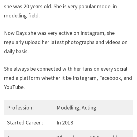
she was 20 years old. She is very popular model in
modelling field.
Now Days she was very active on Instagram, she
regularly upload her latest photographs and videos on
daily basis.
She always be connected with her fans on every social
media platform whether it be Instagram, Facebook, and
YouTube.
Profession :
Modelling, Acting
Started Career :
In 2018