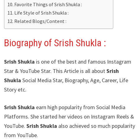
Favorite Things of Srish Shukla :
Life Style of Srish Shukla :
Related Blogs/Content :
Biography of Srish Shukla :
Srish Shukla
is one of the best and famous Instagram
Star & YouTube Star. This Article is all about
Srish
Shukla
Social Media Star, Biography, Age, Career, Life
Story etc.
Srish Shukla
earn high popularity from Social Media
Platforms. She started her videos on Instagram Reels &
YouTube.
Srish Shukla
also achieved so much popularity
from YouTube.