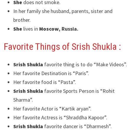
She
does not smoke.
In her family she husband, parents, sister and
brother.
She
lives in
Moscow
, Russia.
Favorite Things of Srish Shukla :
Srish Shukla
favorite thing is to do “Make Videos”.
Her favorite Destination is “Paris”.
Her favorite food is “Pasta”.
Srish Shukla
favorite Sports Person is “Rohit
Sharma”.
Her favorite Actor is “Kartik aryan”.
Her favorite Actress is “Shraddha Kapoor”.
Srish Shukla
favorite dancer is “Dharmesh”.