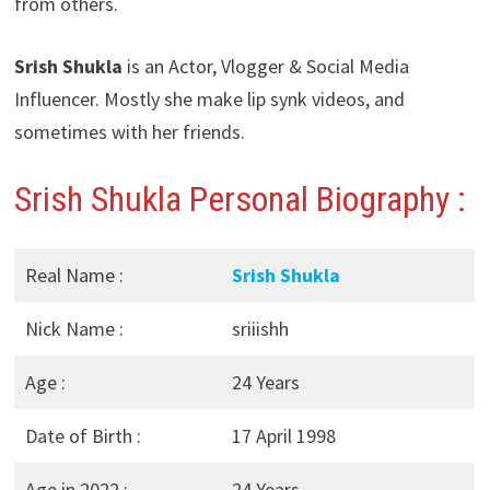
from others.
Srish Shukla
is an Actor, Vlogger & Social Media
Influencer. Mostly she make lip synk videos, and
sometimes with her friends.
Srish Shukla Personal Biography :
Real Name :
Srish Shukla
Nick Name :
sriiishh
Age :
24 Years
Date of Birth :
17 April 1998
Age in 2022 :
24 Years