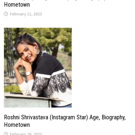
Hometown
February 11, 2023
Roshni Shrivastava (Instagram Star) Age, Biography,
Hometown
February 26, 2023