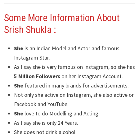
Some More Information About
Srish Shukla :
She
is an Indian Model and Actor and famous
Instagram Star.
As I say she is very famous on Instagram, so she has
5 Million Followers
on her Instagram Account.
She
featured in many brands for advertisements.
Not only she active on Instagram, she also active on
Facebook and YouTube.
She
love to do Modelling and Acting.
As I say she is only 24 Years.
She does not drink alcohol.