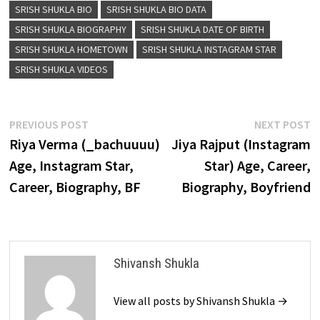
SRISH SHUKLA BIO
SRISH SHUKLA BIO DATA
SRISH SHUKLA BIOGRAPHY
SRISH SHUKLA DATE OF BIRTH
SRISH SHUKLA HOMETOWN
SRISH SHUKLA INSTAGRAM STAR
SRISH SHUKLA VIDEOS
Post
Previous
N
PREVIOUS POST
NEXT POST
post:
p
Riya Verma (_bachuuuu)
Jiya Rajput (Instagram
navigation
Age, Instagram Star,
Star) Age, Career,
Career, Biography, BF
Biography, Boyfriend
Shivansh Shukla
View all posts by Shivansh Shukla →