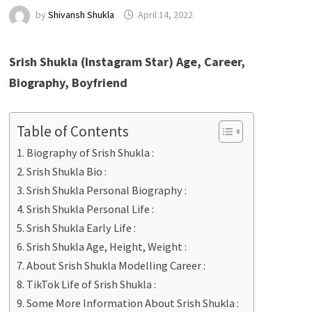
by
Shivansh Shukla
April 14, 2022
Srish Shukla (Instagram Star) Age, Career,
Biography, Boyfriend
Table of Contents
Biography of Srish Shukla :
Srish Shukla Bio :
Srish Shukla Personal Biography :
Srish Shukla Personal Life :
Srish Shukla Early Life :
Srish Shukla Age, Height, Weight :
About Srish Shukla Modelling Career :
TikTok Life of Srish Shukla :
Some More Information About Srish Shukla :