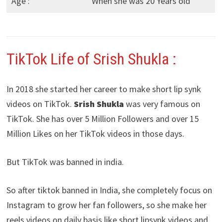
Age :
When she was 20 Years old
TikTok Life of Srish Shukla :
In 2018 she started her career to make short lip synk
videos on TikTok.
Srish Shukla
was very famous on
TikTok. She has over 5 Million Followers and over 15
Million Likes on her TikTok videos in those days.
But TikTok was banned in india.
So after tiktok banned in India, she completely focus on
Instagram to grow her fan followers, so she make her
reels videos on daily basis like short lipsynk videos and