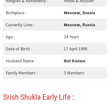
Religion & Nationality :
Hindu & Russian
Birthplace :
Moscow
, Russia
Currently Lives :
Moscow
, Russia
Age :
24 Years
Date of Birth :
17 April 1998
Husband Name :
Not Known
Family Members :
5 Members
Srish Shukla Early Life :