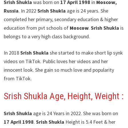
Srish Shukla
was born on
17 April 1998
in
Moscow
,
Russia
. In 2022
Srish Shukla
age is 24 years. She
completed her primary, secondary education & higher
education from pvt schools of
Moscow
.
Srish Shukla
is
belongs to a very high class background.
In 2018
Srish Shukla
she started to make short lip synk
videos on TikTok. Public loves her videos and her
innocent look. She gain so much love and popularity
from TikTok.
Srish Shukla Age, Height, Weight :
Srish Shukla
age is 24 Years in 2022. She was born on
17 April 1998
.
Srish Shukla
Height is 5.4 Feet & her