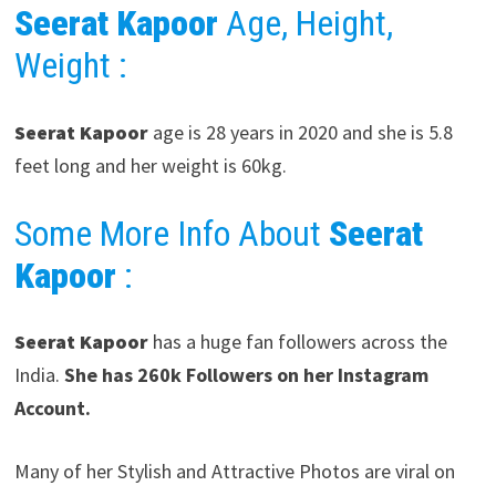
Seerat Kapoor
Age, Height,
Weight :
Seerat Kapoor
age is 28 years in 2020 and she is 5.8
feet long and her weight is 60kg.
Some More Info About
Seerat
Kapoor
:
Seerat Kapoor
has a huge fan followers across the
India.
She has 260k Followers on her Instagram
Account.
Many of her Stylish and Attractive Photos are viral on