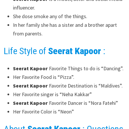
influencer.
She dose smoke any of the things.
In her family she has a sister and a brother apart
from parents.
Life Style of
Seerat Kapoor
:
Seerat Kapoor
Favorite Things to do is “Dancing”.
Her Favorite Food is “Pizza”.
Seerat Kapoor
Favorite Destination is “Maldives”.
Her Favorite singer is “Neha Kakkar”
Seerat Kapoor
Favorite Dancer is “Nora Fatehi”
Her Favorite Color is “Neon”