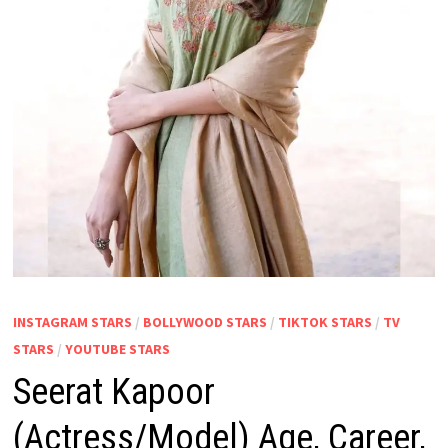
INSTAGRAM STARS
/
BOLLYWOOD STARS
/
TIKTOK STARS
/
TV
STARS
/
YOUTUBE STARS
Seerat Kapoor
(Actress/Model) Age, Career,