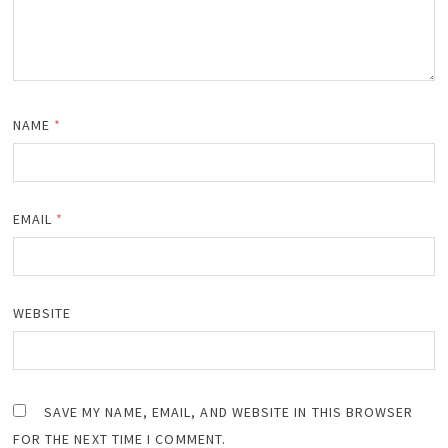
NAME
*
EMAIL
*
WEBSITE
SAVE MY NAME, EMAIL, AND WEBSITE IN THIS BROWSER
FOR THE NEXT TIME I COMMENT.