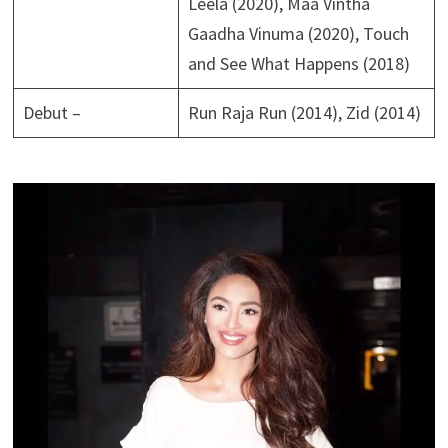
Leela (2020), Maa Vintha
Gaadha Vinuma (2020), Touch
and See What Happens (2018)
Debut –
Run Raja Run (2014), Zid (2014)