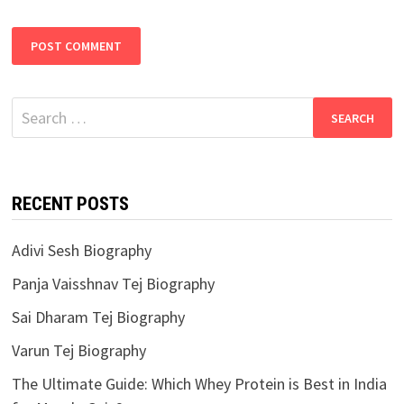
Search
for:
RECENT POSTS
Adivi Sesh Biography
Panja Vaisshnav Tej Biography
Sai Dharam Tej Biography
Varun Tej Biography
The Ultimate Guide: Which Whey Protein is Best in India