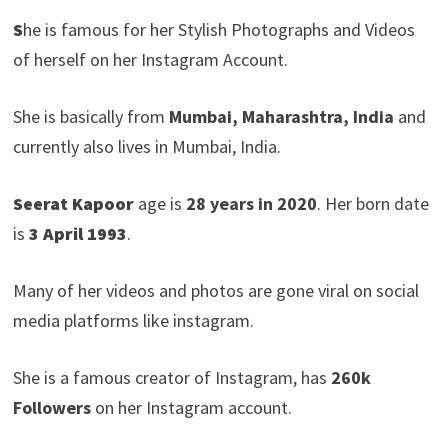
S
he is famous for her Stylish Photographs and Videos
of herself on her Instagram Account.
She is basically from
Mumbai, Maharashtra, India
and
currently also lives in Mumbai, India.
Seerat Kapoor
age is
28 years in 2020
. Her born date
is
3 April 1993
.
Many of her videos and photos are gone viral on social
media platforms like instagram.
She is a famous creator of Instagram, has
260k
Followers
on her Instagram account.