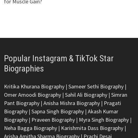
for Muscle Gain?
Popular Instagram & TikTok Star
Biographies
Kritika Khurana Biography
|
Sameer Sethi Biography
|
Omer Amoodi Biography
|
Sahil Ali Biography
|
Simran
Pant Biography
|
Anisha Mishra Biography
|
Pragati
Biography
|
Sapna Singh Biography
|
Akash Kumar
Biography
|
Praveen Biography
|
Myra Singh Biography
|
Neha Bagga Biography
|
Karishmita Dass Biography
|
Arisha Amitha Sharma Biography
|
Prachi Desai