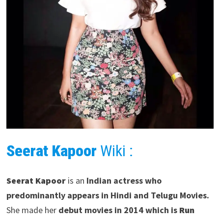
Seerat Kapoor
Wiki :
Seerat Kapoor
is an
Indian actress who
predominantly appears in Hindi and Telugu Movies.
She made her
debut movies in 2014 which is
Run