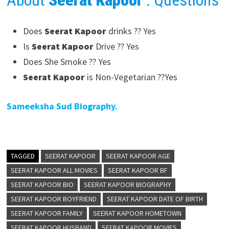
About
Seerat Kapoor
: Questions
Does
Seerat Kapoor
drinks ?? Yes
Is
Seerat Kapoor
Drive ?? Yes
Does She Smoke ?? Yes
Seerat Kapoor
is Non-Vegetarian ??Yes
Sameeksha Sud Biography.
TAGGED
SEERAT KAPOOR
SEERAT KAPOOR AGE
SEERAT KAPOOR ALL MOVIES
SEERAT KAPOOR BF
SEERAT KAPOOR BIO
SEERAT KAPOOR BIOGRAPHY
SEERAT KAPOOR BOYFRIEND
SEERAT KAPOOR DATE OF BIRTH
SEERAT KAPOOR FAMILY
SEERAT KAPOOR HOMETOWN
SEERAT KAPOOR HUSBAND
SEERAT KAPOOR MOVIES