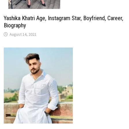
Yashika Khatri Age, Instagram Star, Boyfriend, Career,
Biography
August 14, 2021