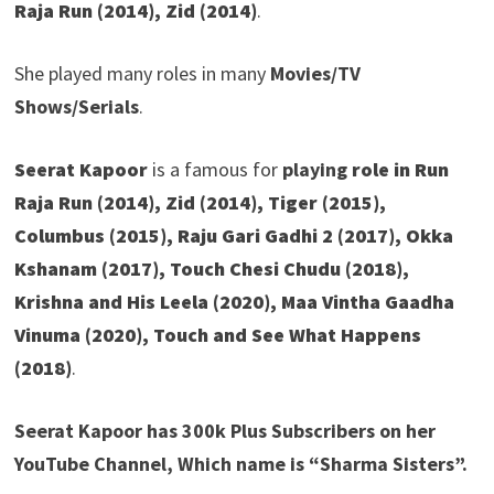
Raja Run (2014), Zid (2014)
.
She played many roles in many
Movies/TV
Shows/Serials
.
Seerat Kapoor
is a famous for
playing
role in
Run
Raja Run (2014), Zid (2014), Tiger (2015),
Columbus (2015), Raju Gari Gadhi 2 (2017), Okka
Kshanam (2017), Touch Chesi Chudu (2018),
Krishna and His Leela (2020), Maa Vintha Gaadha
Vinuma (2020), Touch and See What Happens
(2018)
.
Seerat Kapoor has 300k Plus Subscribers on her
YouTube Channel, Which name is “Sharma Sisters”.