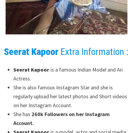
Seerat Kapoor
Extra Information :
Seerat Kapoor
is a famous Indian Model and An
Actress.
She is also famous Instagram Star and she is
regularly upload her latest photos and Short videos
on her Instagram Account.
She has
260k Followers on her Instagram
Account.
Seerat Kapoor
is a model, actor and social media