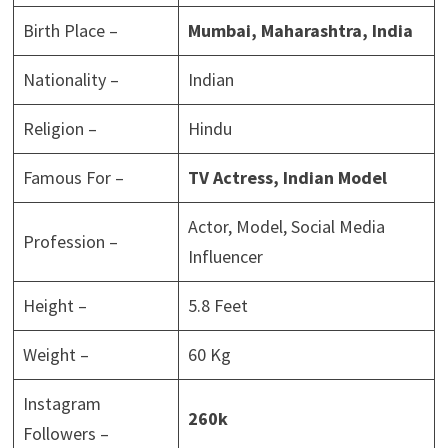
Birth Place –
Mumbai, Maharashtra, India
Nationality –
Indian
Religion –
Hindu
Famous For –
TV Actress, Indian Model
Actor, Model, Social Media
Profession –
Influencer
Height –
5.8 Feet
Weight –
60 Kg
Instagram
260k
Followers –