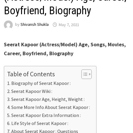
Boyfriend, Biography
by
Shivansh Shukla
May 7, 2021
Seerat Kapoor (Actress/Model) Age, Songs, Movies,
Career, Boyfriend, Biography
Table of Contents
Biography of Seerat Kapoor :
Seerat Kapoor Wiki :
Seerat Kapoor Age, Height, Weight :
Some More Info About Seerat Kapoor :
Seerat Kapoor Extra Information :
Life Style of Seerat Kapoor :
About Seerat Kapoor : Questions