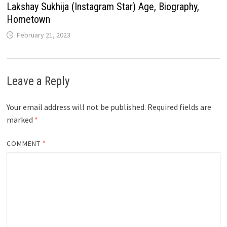
Lakshay Sukhija (Instagram Star) Age, Biography,
Hometown
February 21, 2023
Leave a Reply
Your email address will not be published.
Required fields are
marked
*
COMMENT
*