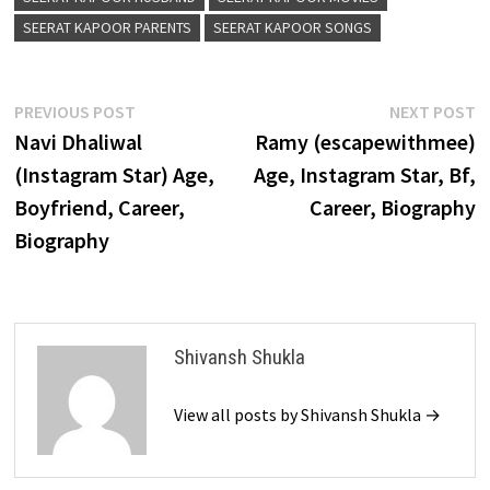
SEERAT KAPOOR PARENTS
SEERAT KAPOOR SONGS
Post
Previous
N
PREVIOUS POST
NEXT POST
post:
p
Navi Dhaliwal
Ramy (escapewithmee)
navigation
(Instagram Star) Age,
Age, Instagram Star, Bf,
Boyfriend, Career,
Career, Biography
Biography
Shivansh Shukla
View all posts by Shivansh Shukla →