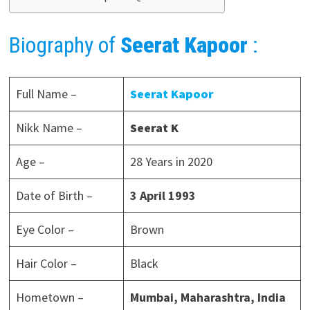
Biography of
Seerat Kapoor
:
Full Name –
Seerat Kapoor
Nikk Name –
Seerat K
Age –
28 Years in 2020
Date of Birth –
3 April 1993
Eye Color –
Brown
Hair Color –
Black
Hometown –
Mumbai, Maharashtra, India