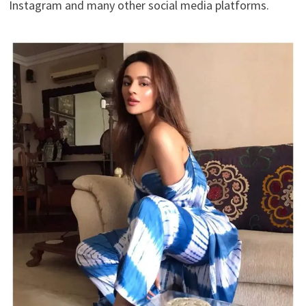
Instagram and many other social media platforms.