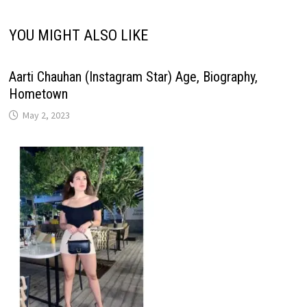
YOU MIGHT ALSO LIKE
Aarti Chauhan (Instagram Star) Age, Biography,
Hometown
May 2, 2023