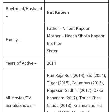
Boyfriend/Husband
Not Known
–
Father – Vineet Kapoor
Mother – Neena Sihota Kapoor
Family –
Brother
Sister
Years of Active –
2014
Run Raja Run (2014), Zid (2014),
Tiger (2015), Columbus (2015),
Raju Gari Gadhi 2 (2017), Okka
All Movies/TV
Kshanam (2017), Touch Chesi
Serials/Shows –
Chudu (2018), Krishna and His