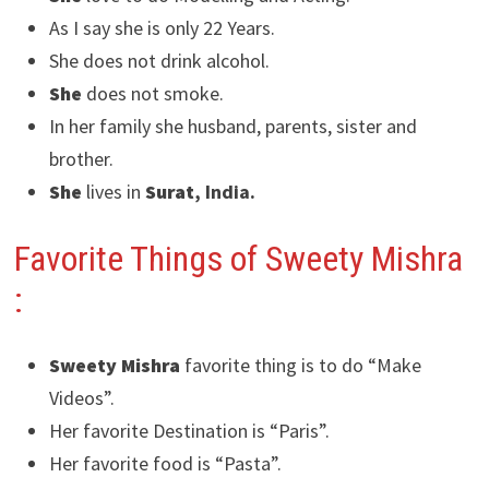
As I say she is only 22 Years.
She does not drink alcohol.
She
does not smoke.
In her family she husband, parents, sister and
brother.
She
lives in
Surat
, India.
Favorite Things of Sweety Mishra
:
Sweety Mishra
favorite thing is to do “Make
Videos”.
Her favorite Destination is “Paris”.
Her favorite food is “Pasta”.