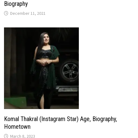
Biography
December 11, 2021
Komal Thakral (Instagram Star) Age, Biography,
Hometown
March 8, 2023