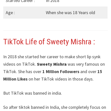
Started Career :
In 2018
Age :
When she was 18 Years old
TikTok Life of Sweety Mishra :
In 2018 she started her career to make short lip synk
videos on TikTok.
Sweety Mishra
was very famous on
TikTok. She has over
1 Million Followers
and over
15
Million Likes
on her TikTok videos in those days.
But TikTok was banned in india.
So after tiktok banned in India, she completely focus on