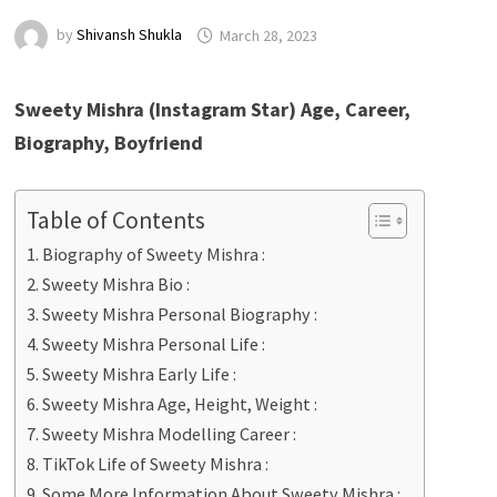
by
Shivansh Shukla
March 28, 2023
Sweety Mishra
(Instagram Star) Age, Career,
Biography, Boyfriend
Table of Contents
Biography of Sweety Mishra :
Sweety Mishra Bio :
Sweety Mishra Personal Biography :
Sweety Mishra Personal Life :
Sweety Mishra Early Life :
Sweety Mishra Age, Height, Weight :
Sweety Mishra Modelling Career :
TikTok Life of Sweety Mishra :
Some More Information About Sweety Mishra :