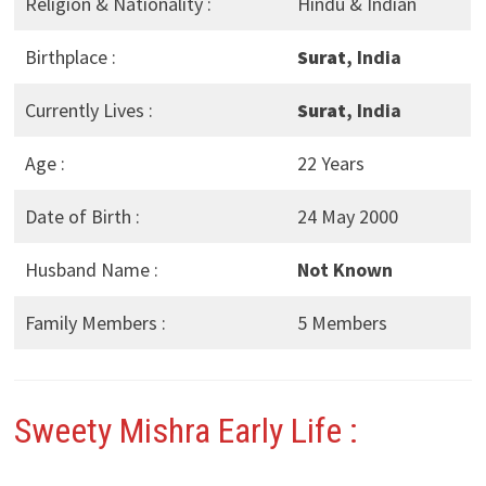
Religion & Nationality :
Hindu & Indian
Birthplace :
Surat
, India
Currently Lives :
Surat
, India
Age :
22 Years
Date of Birth :
24 May 2000
Husband Name :
Not Known
Family Members :
5 Members
Sweety Mishra
Early Life :