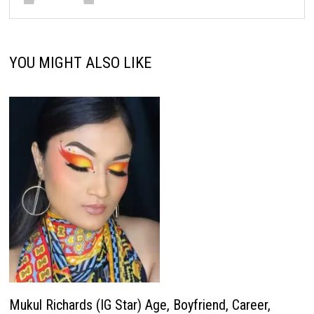
YOU MIGHT ALSO LIKE
Mukul Richards (IG Star) Age, Boyfriend, Career,