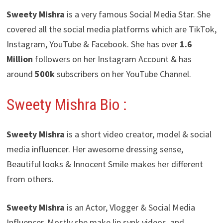
Sweety Mishra
is a very famous Social Media Star. She
covered all the social media platforms which are TikTok,
Instagram, YouTube & Facebook. She has over
1.6
Million
followers on her Instagram Account & has
around
500k
subscribers on her YouTube Channel.
Sweety Mishra
Bio :
Sweety Mishra
is a short video creator, model & social
media influencer. Her awesome dressing sense,
Beautiful looks & Innocent Smile makes her different
from others.
Sweety Mishra
is an Actor, Vlogger & Social Media
Influencer. Mostly she make lip synk videos, and