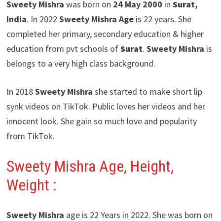
Sweety Mishra
was born on
24 May 2000
in
Surat
,
India
. In 2022
Sweety Mishra
Age
is 22 years. She
completed her primary, secondary education & higher
education from pvt schools of
Surat
.
Sweety Mishra
is
belongs to a very high class background.
In 2018
Sweety Mishra
she started to make short lip
synk videos on TikTok. Public loves her videos and her
innocent look. She gain so much love and popularity
from TikTok.
Sweety Mishra
Age, Height,
Weight :
Sweety Mishra
age is 22 Years in 2022. She was born on