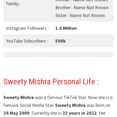
Family :
Brother : Name Not Known
Sister : Name Not Known
Instagram Followers :
1.6 Million
YouTube Subscribers :
500k
Sweety Mishra
Personal Life :
Sweety Mishra
was a famous TikTok Star. Now she is a
famous Social Media Star.
Sweety Mishra
was born on
24 May 2000
. Currently she is
22 years in 2022
. Her