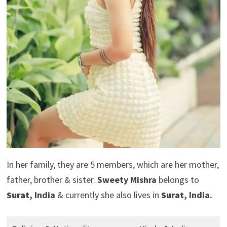
In her family, they are 5 members, which are her mother,
father, brother & sister.
Sweety Mishra
belongs to
Surat
, India
& currently she also lives in
Surat
, India.