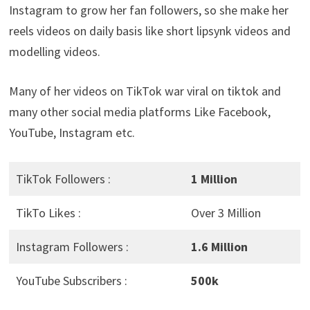
Instagram to grow her fan followers, so she make her
reels videos on daily basis like short lipsynk videos and
modelling videos.
Many of her videos on TikTok war viral on tiktok and
many other social media platforms Like Facebook,
YouTube, Instagram etc.
TikTok Followers :
1 Million
TikTo Likes :
Over 3 Million
Instagram Followers :
1.6 Million
YouTube Subscribers :
500k