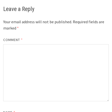
Leave a Reply
Your email address will not be published.
Required fields are
marked
*
COMMENT
*