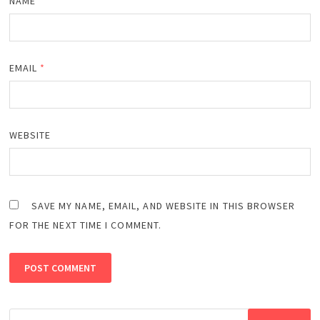
NAME
*
EMAIL
*
WEBSITE
SAVE MY NAME, EMAIL, AND WEBSITE IN THIS BROWSER
FOR THE NEXT TIME I COMMENT.
Search