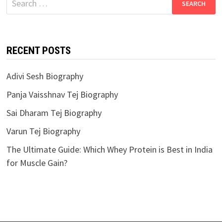
for:
RECENT POSTS
Adivi Sesh Biography
Panja Vaisshnav Tej Biography
Sai Dharam Tej Biography
Varun Tej Biography
The Ultimate Guide: Which Whey Protein is Best in India
for Muscle Gain?