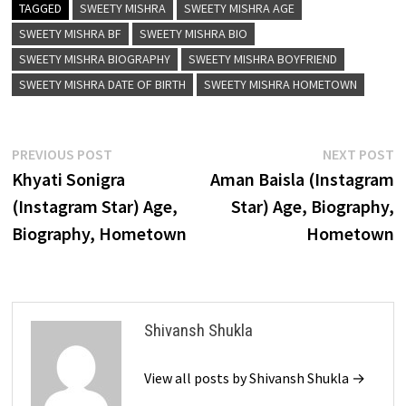
TAGGED
SWEETY MISHRA
SWEETY MISHRA AGE
SWEETY MISHRA BF
SWEETY MISHRA BIO
SWEETY MISHRA BIOGRAPHY
SWEETY MISHRA BOYFRIEND
SWEETY MISHRA DATE OF BIRTH
SWEETY MISHRA HOMETOWN
Post
Previous
N
PREVIOUS POST
NEXT POST
post:
p
Khyati Sonigra
Aman Baisla (Instagram
navigation
(Instagram Star) Age,
Star) Age, Biography,
Biography, Hometown
Hometown
Shivansh Shukla
View all posts by Shivansh Shukla →