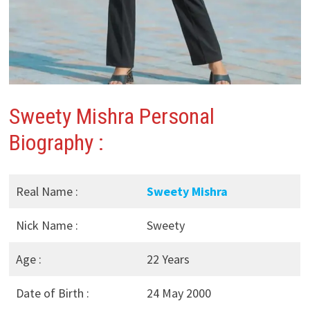
Sweety Mishra
Personal
Biography :
Real Name :
Sweety Mishra
Nick Name :
Sweety
Age :
22 Years
Date of Birth :
24 May 2000