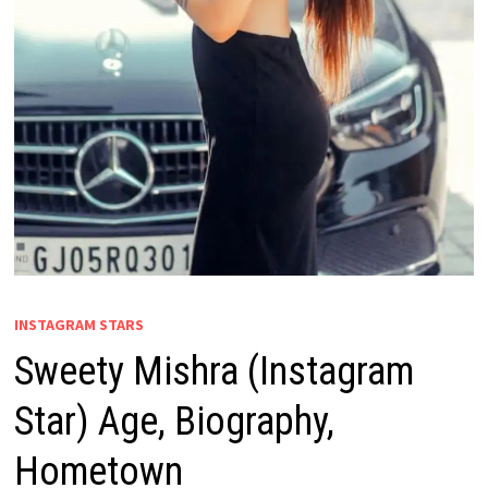
INSTAGRAM STARS
Sweety Mishra (Instagram
Star) Age, Biography,
Hometown