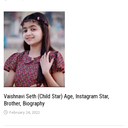
Vaishnavi Seth (Child Star) Age, Instagram Star,
Brother, Biography
February 24, 2022