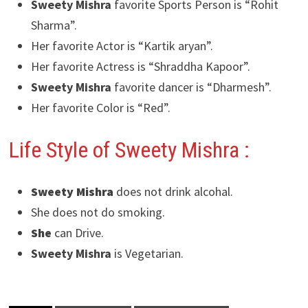
Sweety Mishra
favorite Sports Person is “Rohit
Sharma”.
Her favorite Actor is “Kartik aryan”.
Her favorite Actress is “Shraddha Kapoor”.
Sweety Mishra
favorite dancer is “Dharmesh”.
Her favorite Color is “Red”.
Life Style of Sweety Mishra
:
Sweety Mishra
does not drink alcohal.
She does not do smoking.
She
can Drive.
Sweety Mishra
is Vegetarian.