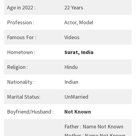
Age in 2022 :
22 Years
Profession :
Actor, Model
Famous For :
Videos
Hometown :
Surat, India
Religion :
Hindu
Nationality :
Indian
Marital Status:
UnMarried
Boyfriend/Husband :
Not Known
Father : Name Not Known
Mother : Name Not Known