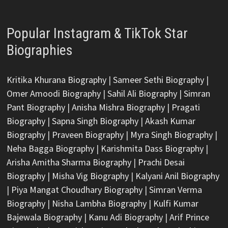
Popular Instagram & TikTok Star
Biographies
Kritika Khurana Biography
|
Sameer Sethi Biography
|
Omer Amoodi Biography
|
Sahil Ali Biography
|
Simran
Pant Biography
|
Anisha Mishra Biography
|
Pragati
Biography
|
Sapna Singh Biography
|
Akash Kumar
Biography
|
Praveen Biography
|
Myra Singh Biography
|
Neha Bagga Biography
|
Karishmita Dass Biography
|
Arisha Amitha Sharma Biography
|
Prachi Desai
Biography
|
Misha Vig Biography
|
Kalyani Anil Biography
|
Piya Mangat Choudhary Biography
|
Simran Verma
Biography
|
Nisha Lambha Biography
|
Kulfi Kumar
Bajewala Biography
|
Kanu Adi Biography
|
Arif Prince