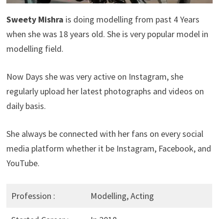
Sweety Mishra
is doing modelling from past 4 Years
when she was 18 years old. She is very popular model in
modelling field.
Now Days she was very active on Instagram, she
regularly upload her latest photographs and videos on
daily basis.
She always be connected with her fans on every social
media platform whether it be Instagram, Facebook, and
YouTube.
Profession :
Modelling, Acting