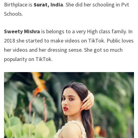
Birthplace is
Surat
, India
. She did her schooling in Pvt
Schools.
Sweety Mishra
is belongs to a very High class family. In
2018 she started to make videos on TikTok. Public loves
her videos and her dressing sense. She got so much
popularity on TikTok.