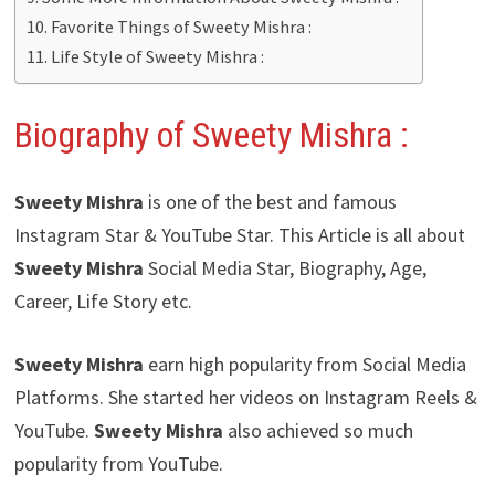
Favorite Things of Sweety Mishra :
Life Style of Sweety Mishra :
Biography of Sweety Mishra
:
Sweety Mishra
is one of the best and famous
Instagram Star & YouTube Star. This Article is all about
Sweety Mishra
Social Media Star, Biography, Age,
Career, Life Story etc.
Sweety Mishra
earn high popularity from Social Media
Platforms. She started her videos on Instagram Reels &
YouTube.
Sweety Mishra
also achieved so much
popularity from YouTube.