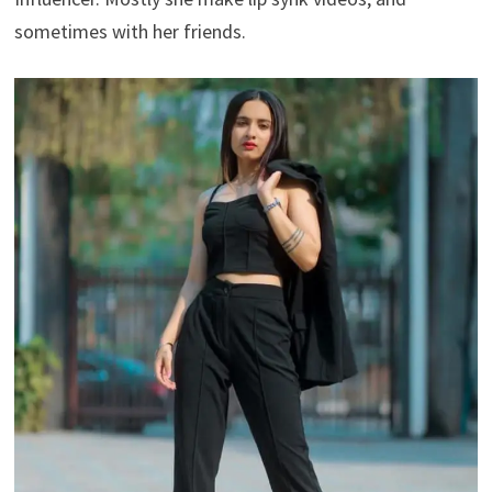
sometimes with her friends.