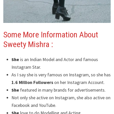
Some More Information About
Sweety Mishra
:
She
is an Indian Model and Actor and famous
Instagram Star.
As I say she is very famous on Instagram, so she has
1.6 Million Followers
on her Instagram Account.
She
featured in many brands for advertisements.
Not only she active on Instagram, she also active on
Facebook and YouTube.
She
love to do Modelling and Acting.