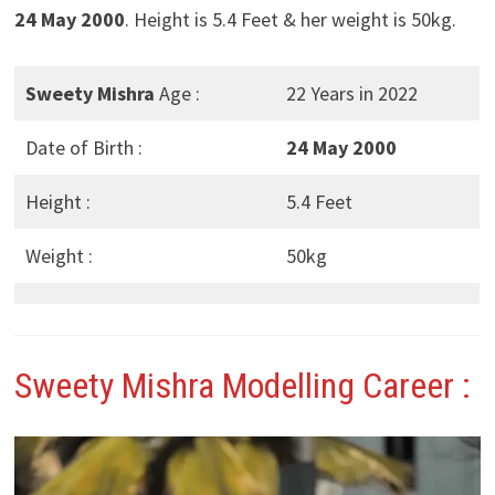
24 May 2000
. Height is 5.4 Feet & her weight is 50kg.
Sweety Mishra
Age :
22 Years in 2022
Date of Birth :
24 May 2000
Height :
5.4 Feet
Weight :
50kg
Sweety Mishra
Modelling Career :