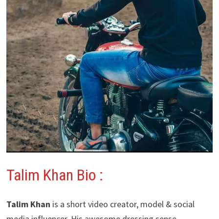
Talim Khan Bio :
Talim Khan
is a short video creator, model & social
media influencer. His awesome dressing sense,