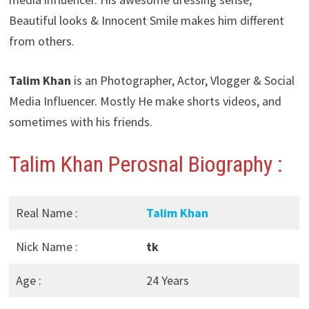
Beautiful looks & Innocent Smile makes him different
from others.
Talim Khan
is an Photographer, Actor, Vlogger & Social
Media Influencer. Mostly He make shorts videos, and
sometimes with his friends.
Talim Khan Perosnal Biography :
Real Name :
Talim Khan
Nick Name :
tk
Age :
24 Years