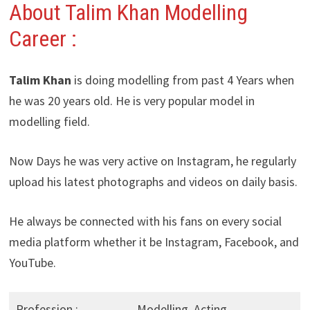
About Talim Khan Modelling
Career :
Talim Khan
is doing modelling from past 4 Years when
he was 20 years old. He is very popular model in
modelling field.
Now Days he was very active on Instagram, he regularly
upload his latest photographs and videos on daily basis.
He always be connected with his fans on every social
media platform whether it be Instagram, Facebook, and
YouTube.
Profession :
Modelling, Acting