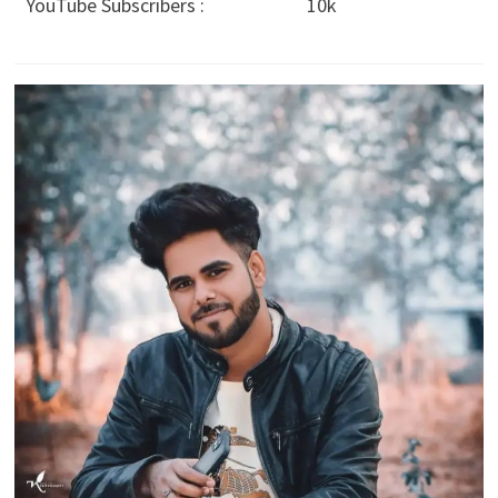
YouTube Subscribers :
10k