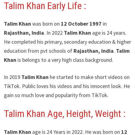
Talim Khan Early Life :
Talim Khan
was born on
12 October 1997
in
Rajasthan, India
. In 2022
Talim Khan
age is 24 years.
He completed his primary, secondary education & higher
education from pvt schools of
Rajasthan, India
.
Talim
Khan
is belongs to a very high class background.
In 2019
Talim Khan
he started to make short videos on
TikTok. Public loves his videos and his innocent look. He
gain so much love and popularity from TikTok.
Talim Khan Age, Height, Weight :
Talim Khan
age is 24 Years in 2022. He was born on
12