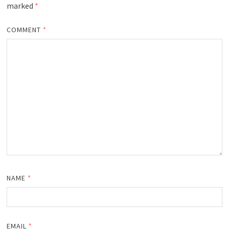
marked
*
COMMENT
*
NAME
*
EMAIL
*