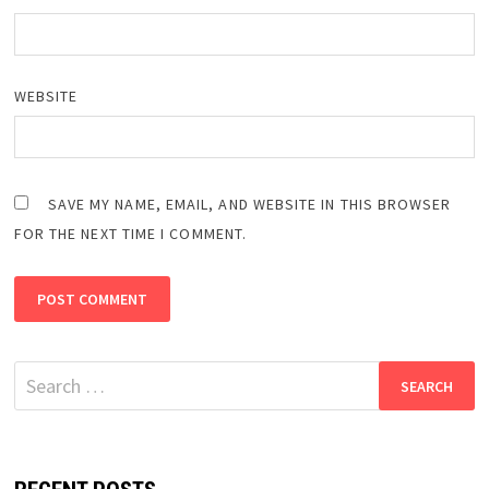
WEBSITE
SAVE MY NAME, EMAIL, AND WEBSITE IN THIS BROWSER
FOR THE NEXT TIME I COMMENT.
Search
for: