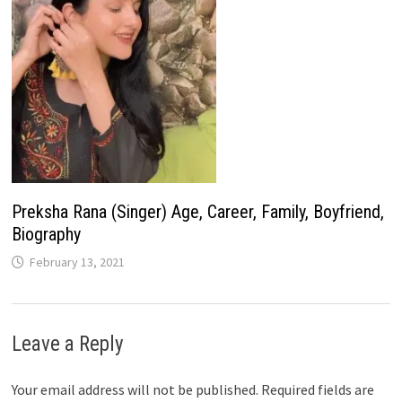
Preksha Rana (Singer) Age, Career, Family, Boyfriend,
Biography
February 13, 2021
Leave a Reply
Your email address will not be published.
Required fields are