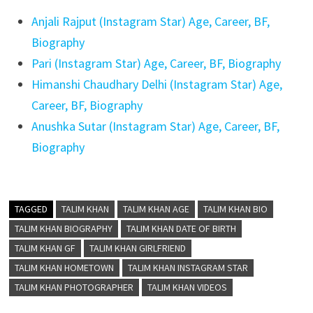
Anjali Rajput (Instagram Star) Age, Career, BF,
Biography
Pari (Instagram Star) Age, Career, BF, Biography
Himanshi Chaudhary Delhi (Instagram Star) Age,
Career, BF, Biography
Anushka Sutar (Instagram Star) Age, Career, BF,
Biography
TAGGED
TALIM KHAN
TALIM KHAN AGE
TALIM KHAN BIO
TALIM KHAN BIOGRAPHY
TALIM KHAN DATE OF BIRTH
TALIM KHAN GF
TALIM KHAN GIRLFRIEND
TALIM KHAN HOMETOWN
TALIM KHAN INSTAGRAM STAR
TALIM KHAN PHOTOGRAPHER
TALIM KHAN VIDEOS