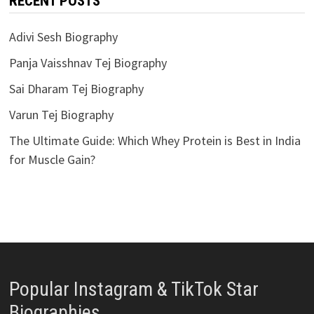
RECENT POSTS
Adivi Sesh Biography
Panja Vaisshnav Tej Biography
Sai Dharam Tej Biography
Varun Tej Biography
The Ultimate Guide: Which Whey Protein is Best in India
for Muscle Gain?
Popular Instagram & TikTok Star
Biographies