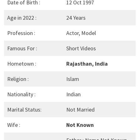
Date of Birth :
12 Oct 1997
Age in 2022 :
24 Years
Profession :
Actor, Model
Famous For :
Short Videos
Hometown :
Rajasthan, India
Religion :
Islam
Nationality :
Indian
Marital Status:
Not Married
Wife :
Not Known