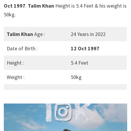
Oct 1997
.
Talim Khan
Height is 5.4 Feet & his weight is
50kg.
Talim Khan
Age :
24 Years in 2022
Date of Birth :
12 Oct 1997
Height :
5.4 Feet
Weight :
50kg