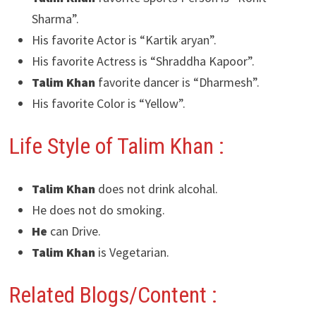
Sharma”.
His favorite Actor is “Kartik aryan”.
His favorite Actress is “Shraddha Kapoor”.
Talim Khan
favorite dancer is “Dharmesh”.
His favorite Color is “Yellow”.
Life Style of Talim Khan :
Talim Khan
does not drink alcohal.
He does not do smoking.
He
can Drive.
Talim Khan
is Vegetarian.
Related Blogs/Content :