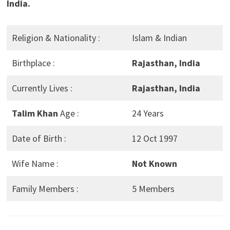
India.
Religion & Nationality :
Islam & Indian
Birthplace :
Rajasthan, India
Currently Lives :
Rajasthan, India
Talim Khan
Age :
24 Years
Date of Birth :
12 Oct 1997
Wife Name :
Not Known
Family Members :
5 Members