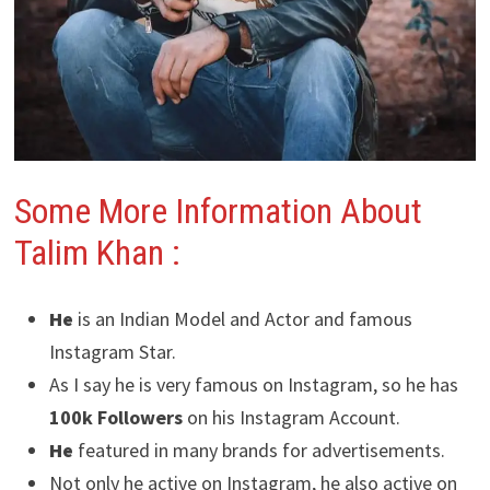
Some More Information About
Talim Khan :
He
is an Indian Model and Actor and famous
Instagram Star.
As I say he is very famous on Instagram, so he has
100k Followers
on his Instagram Account.
He
featured in many brands for advertisements.
Not only he active on Instagram, he also active on