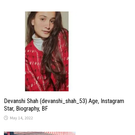
Devanshi Shah (devanshi_shah_53) Age, Instagram
Star, Biography, BF
May 14, 2022