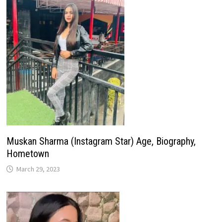
Muskan Sharma (Instagram Star) Age, Biography,
Hometown
March 29, 2023