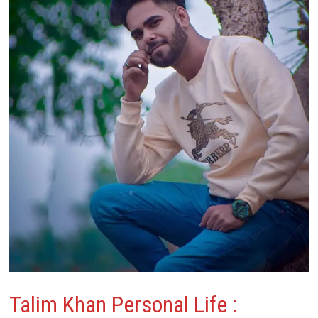
Talim Khan Personal Life :