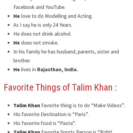
Facebook and YouTube.
He
love to do Modelling and Acting.
As I say he is only 24 Years.
He does not drink alcohol.
He
does not smoke.
In his family he has husband, parents, sister and
brother.
He
lives in
Rajasthan, India.
Favorite Things of Talim Khan :
Talim Khan
favorite thing is to do “Make Videos”.
His favorite Destination is “Paris”.
His favorite food is “Pasta”.
Talim Khan
favorite Sports Person is “Rohit