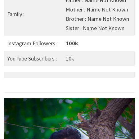
Father : Name Not Known
Mother : Name Not Known
Family :
Brother : Name Not Known
Sister : Name Not Known
Instagram Followers :
100k
YouTube Subscribers :
10k