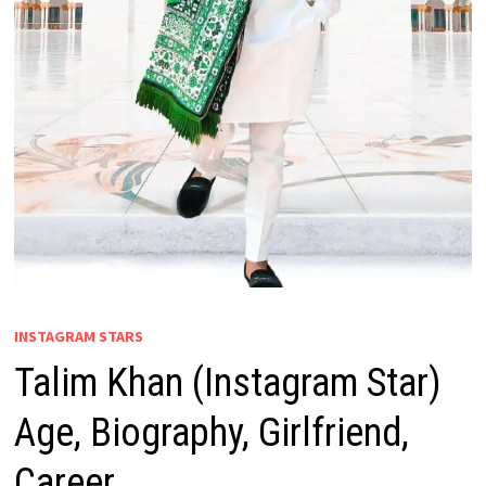
INSTAGRAM STARS
Talim Khan (Instagram Star)
Age, Biography, Girlfriend,
Career