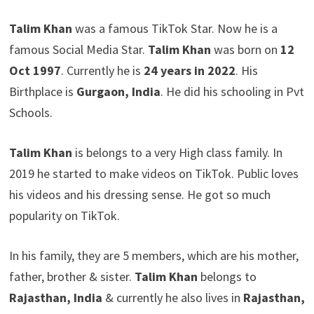
Talim Khan
was a famous TikTok Star. Now he is a
famous Social Media Star.
Talim Khan
was born on
12
Oct 1997
. Currently he is
24 years in 2022
. His
Birthplace is
Gurgaon, India
. He did his schooling in Pvt
Schools.
Talim Khan
is belongs to a very High class family. In
2019 he started to make videos on TikTok. Public loves
his videos and his dressing sense. He got so much
popularity on TikTok.
In his family, they are 5 members, which are his mother,
father, brother & sister.
Talim Khan
belongs to
Rajasthan, India
& currently he also lives in
Rajasthan,