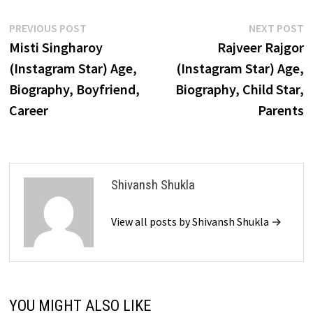
Post
Previous
N
PREVIOUS POST
NEXT POST
post:
p
Misti Singharoy
Rajveer Rajgor
navigation
(Instagram Star) Age,
(Instagram Star) Age,
Biography, Boyfriend,
Biography, Child Star,
Career
Parents
Shivansh Shukla
View all posts by Shivansh Shukla →
YOU MIGHT ALSO LIKE