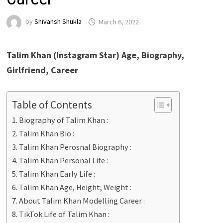
by
Shivansh Shukla
March 6, 2022
Talim Khan (Instagram Star) Age, Biography,
Girlfriend, Career
Table of Contents
Biography of Talim Khan :
Talim Khan Bio :
Talim Khan Perosnal Biography :
Talim Khan Personal Life :
Talim Khan Early Life :
Talim Khan Age, Height, Weight :
About Talim Khan Modelling Career :
TikTok Life of Talim Khan :