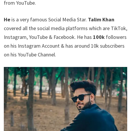
from YouTube.
He
is a very famous Social Media Star.
Talim Khan
covered all the social media platforms which are TikTok,
Instagram, YouTube & Facebook. He has
100k
followers
on his Instagram Account & has around 10k subscribers
on his YouTube Channel.