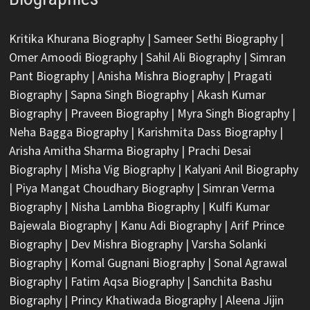
Kritika Khurana Biography
|
Sameer Sethi Biography
|
Omer Amoodi Biography
|
Sahil Ali Biography
|
Simran
Pant Biography
|
Anisha Mishra Biography
|
Pragati
Biography
|
Sapna Singh Biography
|
Akash Kumar
Biography
|
Praveen Biography
|
Myra Singh Biography
|
Neha Bagga Biography
|
Karishmita Dass Biography
|
Arisha Amitha Sharma Biography
|
Prachi Desai
Biography
|
Misha Vig Biography
|
Kalyani Anil Biography
|
Piya Mangat Choudhary Biography
|
Simran Verma
Biography
|
Nisha Lambha Biography
|
Kulfi Kumar
Bajewala Biography
|
Kanu Adi Biography
|
Arif Prince
Biography
|
Dev Mishra Biography
|
Varsha Solanki
Biography
|
Komal Gugnani Biography
|
Sonal Agrawal
Biography
|
Fatim Aqsa Biography
|
Sanchita Bashu
Biography
|
Princy Khatiwada Biography
|
Aleena Jijin