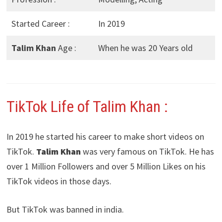
Started Career :
In 2019
Talim Khan
Age :
When he was 20 Years old
TikTok Life of Talim Khan :
In 2019 he started his career to make short videos on
TikTok.
Talim Khan
was very famous on TikTok. He has
over 1 Million Followers and over 5 Million Likes on his
TikTok videos in those days.
But TikTok was banned in india.