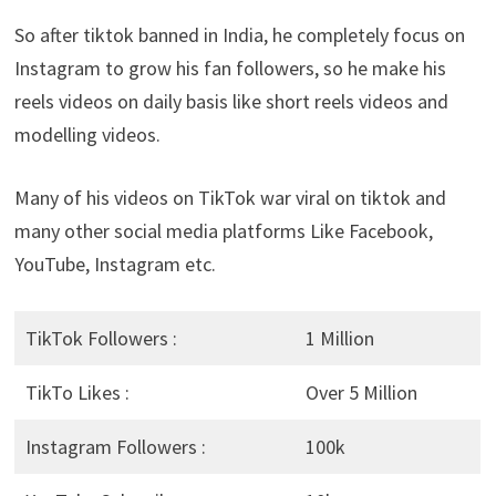
So after tiktok banned in India, he completely focus on
Instagram to grow his fan followers, so he make his
reels videos on daily basis like short reels videos and
modelling videos.
Many of his videos on TikTok war viral on tiktok and
many other social media platforms Like Facebook,
YouTube, Instagram etc.
TikTok Followers :
1 Million
TikTo Likes :
Over 5 Million
Instagram Followers :
100k