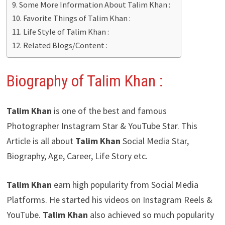
Some More Information About Talim Khan :
Favorite Things of Talim Khan :
Life Style of Talim Khan :
Related Blogs/Content :
Biography of Talim Khan :
Talim Khan
is one of the best and famous
Photographer Instagram Star & YouTube Star. This
Article is all about
Talim Khan
Social Media Star,
Biography, Age, Career, Life Story etc.
Talim Khan
earn high popularity from Social Media
Platforms. He started his videos on Instagram Reels &
YouTube.
Talim Khan
also achieved so much popularity