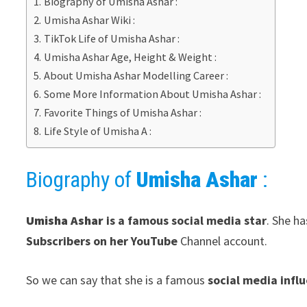
Biography of Umisha Ashar :
Umisha Ashar Wiki :
TikTok Life of Umisha Ashar :
Umisha Ashar Age, Height & Weight :
About Umisha Ashar Modelling Career :
Some More Information About Umisha Ashar :
Favorite Things of Umisha Ashar :
Life Style of Umisha A :
Biography of
Umisha Ashar
:
Umisha Ashar
is a famous social media star
. She h
Subscribers on her YouTube
Channel account.
So we can say that she is a famous
social media infl