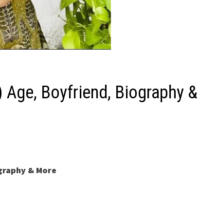
Age, Boyfriend, Biography &
ography & More