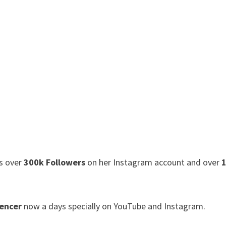
as over
300k Followers
on her Instagram account and over
1
uencer
now a days specially on YouTube and Instagram.