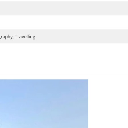
raphy, Travelling