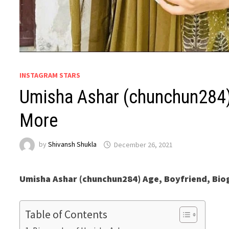
INSTAGRAM STARS
Umisha Ashar (chunchun284) 
More
by
Shivansh Shukla
December 26, 2021
Umisha Ashar (chunchun284) Age, Boyfriend, Bi
Table of Contents