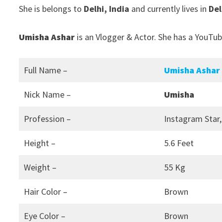
She is belongs to
Delhi, India
and currently lives in
Del
Umisha Ashar
is an Vlogger & Actor. She has a YouTub
Full Name –
Umisha Ashar
Nick Name –
Umisha
Profession –
Instagram Star,
Height –
5.6 Feet
Weight –
55 Kg
Hair Color –
Brown
Eye Color –
Brown