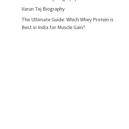
Varun Tej Biography
The Ultimate Guide: Which Whey Protein is
Best in India for Muscle Gain?