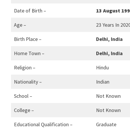
Date of Birth –
13 August 19
Age –
23 Years In 202
Birth Place –
Delhi, India
Home Town –
Delhi, India
Religion –
Hindu
Nationality –
Indian
School –
Not Known
College –
Not Known
Educational Qualification –
Graduate