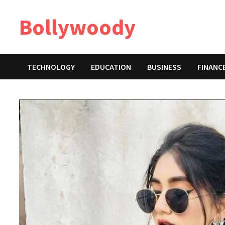
Skip
Bollywoody
to
content
TECHNOLOGY
EDUCATION
BUSINESS
FINANC