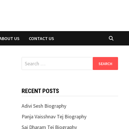
ABOUT US
CONTACT US
Search
for:
RECENT POSTS
Adivi Sesh Biography
Panja Vaisshnav Tej Biography
Sai Dharam Tej Biography