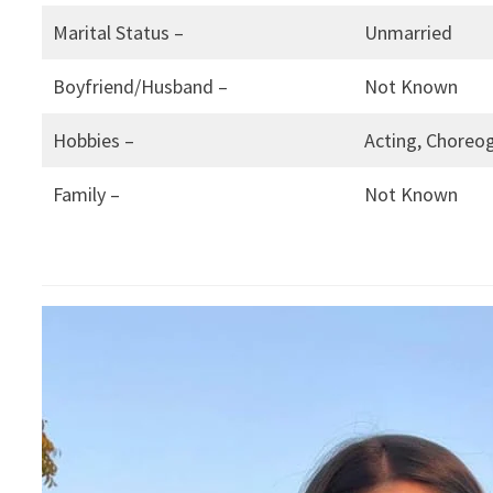
Marital Status –
Unmarried
Boyfriend/Husband –
Not Known
Hobbies –
Acting, Choreog
Family –
Not Known