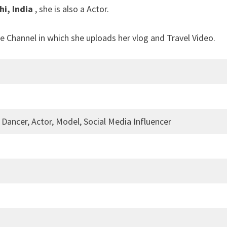
hi, India
, she is also a Actor.
e Channel in which she uploads her vlog and Travel Video.
 Dancer, Actor, Model, Social Media Influencer