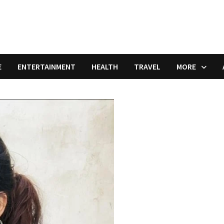
E
ENTERTAINMENT
HEALTH
TRAVEL
MORE